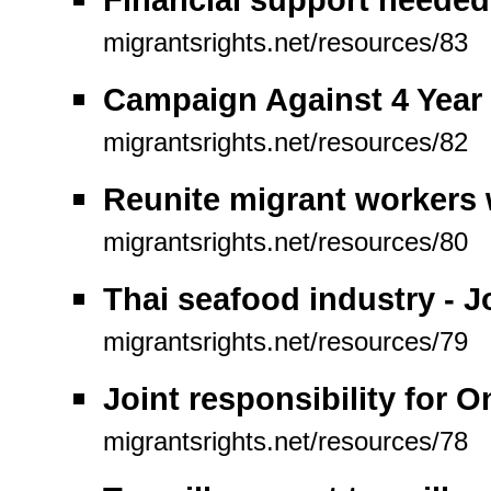
migrantsrights.net/resources/83
Campaign Against 4 Year 
migrantsrights.net/resources/82
Reunite migrant workers w
migrantsrights.net/resources/80
Thai seafood industry - 
migrantsrights.net/resources/79
Joint responsibility for 
migrantsrights.net/resources/78