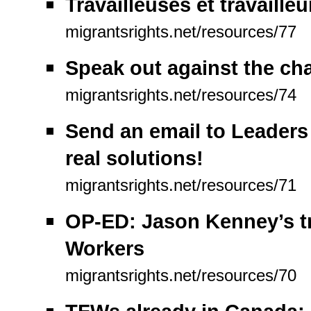
Travailleuses et travaill
migrantsrights.net/resources/77
Speak out against the ch
migrantsrights.net/resources/74
Send an email to Leaders 
real solutions!
migrantsrights.net/resources/71
OP-ED: Jason Kenney’s t
Workers
migrantsrights.net/resources/70