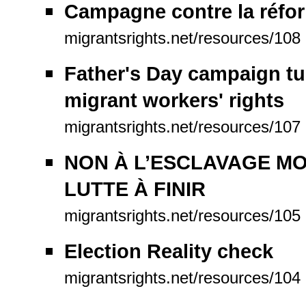
Campagne contre la réfo
migrantsrights.net/resources/108
Father's Day campaign tug
migrant workers' rights
migrantsrights.net/resources/107
NON À L’ESCLAVAGE MO
LUTTE À FINIR
migrantsrights.net/resources/105
Election Reality check
migrantsrights.net/resources/104