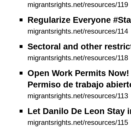
migrantsrights.net/resources/119
Regularize Everyone #Sta
migrantsrights.net/resources/114
Sectoral and other restric
migrantsrights.net/resources/118
Open Work Permits Now! P
Permiso de trabajo abiert
migrantsrights.net/resources/113
Let Danilo De Leon Stay 
migrantsrights.net/resources/115