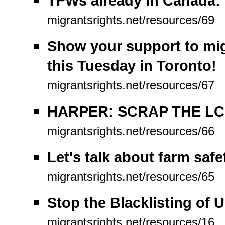
TFWs already in Canada: 
migrantsrights.net/resources/69
Show your support to mig
this Tuesday in Toronto!
migrantsrights.net/resources/67
HARPER: SCRAP THE LC
migrantsrights.net/resources/66
Let's talk about farm safe
migrantsrights.net/resources/65
Stop the Blacklisting of 
migrantsrights.net/resources/16