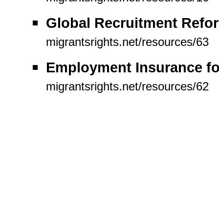
Global Recruitment Refor
migrantsrights.net/resources/63
Employment Insurance for
migrantsrights.net/resources/62