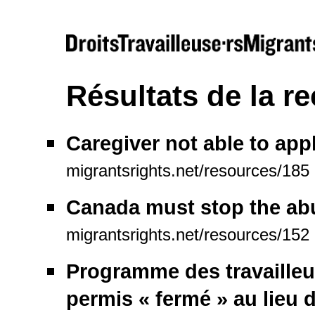
Résultats de la r
Caregiver not able to appl
migrantsrights.net/resources/185
Canada must stop the abu
migrantsrights.net/resources/152
Programme des travailleur
permis « fermé » au lieu d