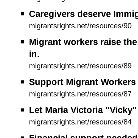
Caregivers deserve Immig
migrantsrights.net/resources/90
Migrant workers raise the
in.
migrantsrights.net/resources/89
Support Migrant Workers (
migrantsrights.net/resources/87
Let Maria Victoria "Vicky
migrantsrights.net/resources/84
Financial support needed 