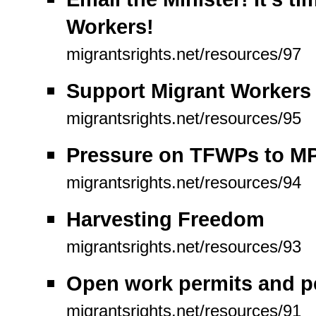
Workers!
migrantsrights.net/resources/97
Support Migrant Workers
migrantsrights.net/resources/95
Pressure on TFWPs to MP
migrantsrights.net/resources/94
Harvesting Freedom
migrantsrights.net/resources/93
Open work permits and p
migrantsrights.net/resources/91