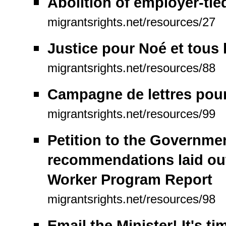
Abolition of employer-tie
migrantsrights.net/resources/27
Justice pour Noé et tous 
migrantsrights.net/resources/88
Campagne de lettres pour 
migrantsrights.net/resources/99
Petition to the Governme
recommendations laid ou
Worker Program Report
migrantsrights.net/resources/98
Email the Minister! It's t