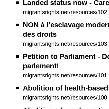
Landed status now - Care
migrantsrights.net/resources/102
NON à l’esclavage modern
des droits
migrantsrights.net/resources/103
Petition to Parliament - 
parlement!
migrantsrights.net/resources/101
Abolition of health-based
migrantsrights.net/resources/100