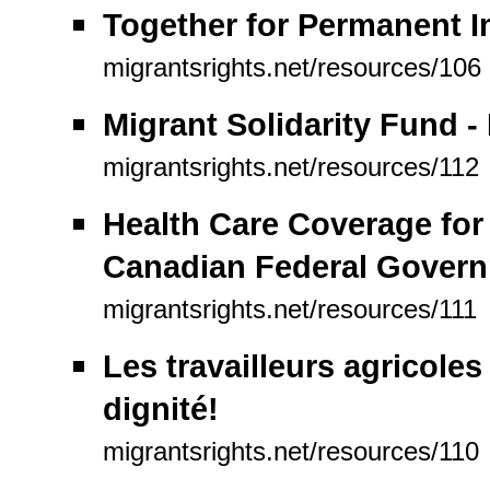
Together for Permanent I
migrantsrights.net/resources/106
Migrant Solidarity Fund - 
migrantsrights.net/resources/112
Health Care Coverage for
Canadian Federal Gover
migrantsrights.net/resources/111
Les travailleurs agricoles
dignité!
migrantsrights.net/resources/110