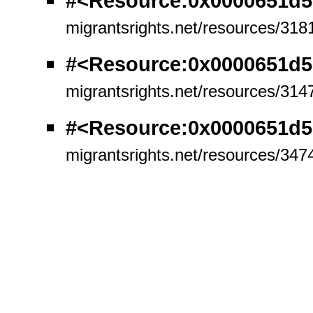
#<Resource:0x0000651d5
migrantsrights.net/resources/318
#<Resource:0x0000651d
migrantsrights.net/resources/314
#<Resource:0x0000651d5
migrantsrights.net/resources/347