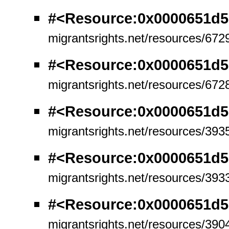
#<Resource:0x0000651d5
migrantsrights.net/resources/672
#<Resource:0x0000651d
migrantsrights.net/resources/672
#<Resource:0x0000651d5
migrantsrights.net/resources/393
#<Resource:0x0000651d5
migrantsrights.net/resources/393
#<Resource:0x0000651d5
migrantsrights.net/resources/390