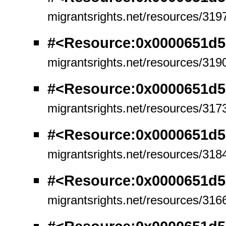
migrantsrights.net/resources/319
#<Resource:0x0000651d
migrantsrights.net/resources/319
#<Resource:0x0000651d
migrantsrights.net/resources/317
#<Resource:0x0000651d
migrantsrights.net/resources/318
#<Resource:0x0000651d5
migrantsrights.net/resources/316