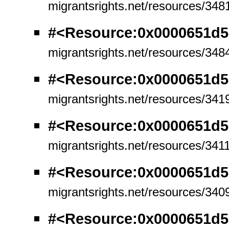
migrantsrights.net/resources/348
#<Resource:0x0000651d5
migrantsrights.net/resources/348
#<Resource:0x0000651d5
migrantsrights.net/resources/341
#<Resource:0x0000651d5
migrantsrights.net/resources/341
#<Resource:0x0000651d5
migrantsrights.net/resources/340
#<Resource:0x0000651d5