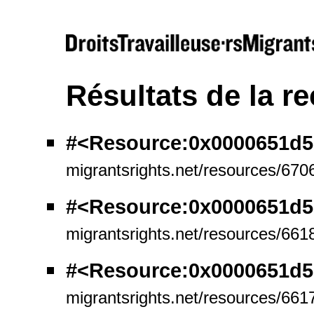
Résultats de la r
#<Resource:0x0000651d5
migrantsrights.net/resources/670
#<Resource:0x0000651d
migrantsrights.net/resources/661
#<Resource:0x0000651d
migrantsrights.net/resources/661