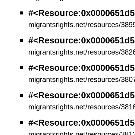
#<Resource:0x0000651d5
migrantsrights.net/resources/389
#<Resource:0x0000651d5
migrantsrights.net/resources/382
#<Resource:0x0000651d5
migrantsrights.net/resources/380
#<Resource:0x0000651d5
migrantsrights.net/resources/381
#<Resource:0x0000651d5
migrantsrights.net/resources/381