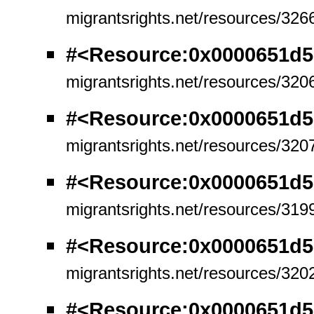
migrantsrights.net/resources/326
#<Resource:0x0000651d5
migrantsrights.net/resources/320
#<Resource:0x0000651d5
migrantsrights.net/resources/320
#<Resource:0x0000651d5
migrantsrights.net/resources/319
#<Resource:0x0000651d5
migrantsrights.net/resources/320
#<Resource:0x0000651d5