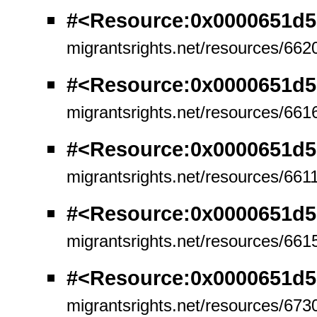
#<Resource:0x0000651d
migrantsrights.net/resources/662
#<Resource:0x0000651d
migrantsrights.net/resources/661
#<Resource:0x0000651d
migrantsrights.net/resources/661
#<Resource:0x0000651d
migrantsrights.net/resources/661
#<Resource:0x0000651d5
migrantsrights.net/resources/673