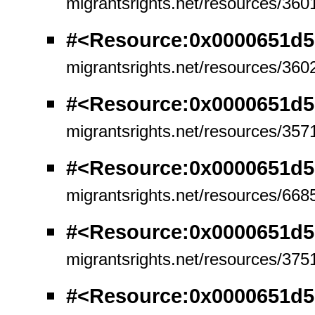
migrantsrights.net/resources/360
#<Resource:0x0000651d5
migrantsrights.net/resources/360
#<Resource:0x0000651d5
migrantsrights.net/resources/357
#<Resource:0x0000651d5
migrantsrights.net/resources/668
#<Resource:0x0000651d5
migrantsrights.net/resources/375
#<Resource:0x0000651d5