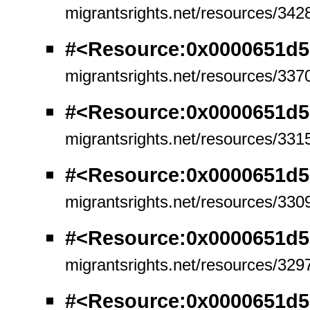
migrantsrights.net/resources/342
#<Resource:0x0000651d
migrantsrights.net/resources/337
#<Resource:0x0000651d5
migrantsrights.net/resources/331
#<Resource:0x0000651d5
migrantsrights.net/resources/330
#<Resource:0x0000651d
migrantsrights.net/resources/329
#<Resource:0x0000651d5