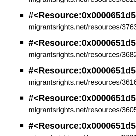
#<Resource:0x0000651d5
migrantsrights.net/resources/376
#<Resource:0x0000651d
migrantsrights.net/resources/368
#<Resource:0x0000651d
migrantsrights.net/resources/361
#<Resource:0x0000651d
migrantsrights.net/resources/360
#<Resource:0x0000651d