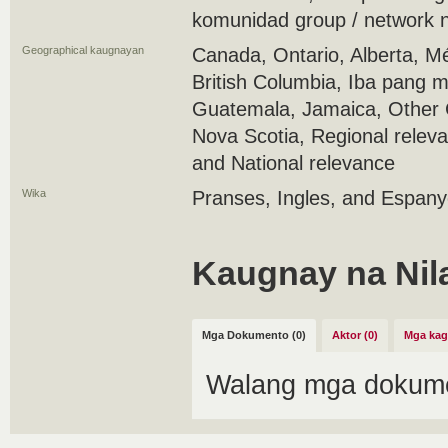
komunidad group / network 
Geographical kaugnayan
Canada, Ontario, Alberta, M
British Columbia, Iba pang 
Guatemala, Jamaica, Other C
Nova Scotia, Regional releva
and National relevance
Wika
Pranses, Ingles, and Espany
Kaugnay na Nil
Mga Dokumento (0)
Aktor (0)
Mga kag
Walang mga dokume