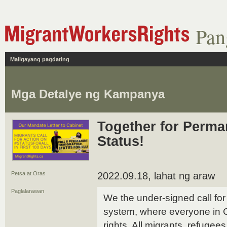
Pan
Maligayang pagdating
Mga Detalye ng Kampanya
Together for Perma
Status!
Petsa at Oras
2022.09.18, lahat ng araw
Paglalarawan
We the under-signed call for 
system, where everyone in
rights. All migrants, refugee