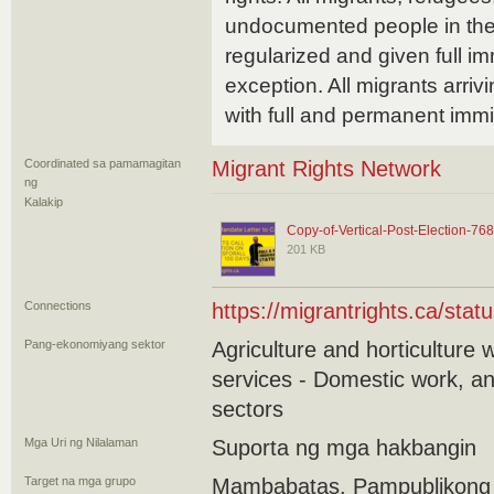
undocumented people in the
regularized and given full i
exception. All migrants arriv
with full and permanent immi
Coordinated sa pamamagitan
Migrant Rights Network
ng
Kalakip
Copy-of-Vertical-Post-Election-76
201 KB
Connections
https://migrantrights.ca/status
Pang-ekonomiyang sektor
Agriculture and horticulture 
services - Domestic work, an
sectors
Mga Uri ng Nilalaman
Suporta ng mga hakbangin
Target na mga grupo
Mambabatas, Pampublikong