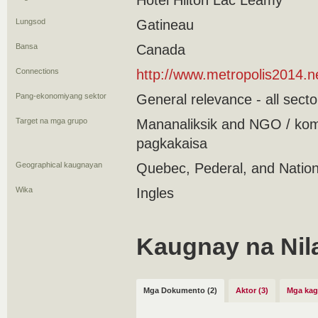
Hotel Hilton Lac Leamy
Lungsod
Gatineau
Bansa
Canada
Connections
http://www.metropolis2014.
Pang-ekonomiyang sektor
General relevance - all secto
Target na mga grupo
Mananaliksik and NGO / kom
pagkakaisa
Geographical kaugnayan
Quebec, Pederal, and Nation
Wika
Ingles
Kaugnay na Nil
Mga Dokumento (2)
Aktor (3)
Mga kag