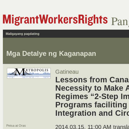
Pan
Maligayang pagdating
Mga Detalye ng Kaganapan
Gatineau
Lessons from Cana
Necessity to Make 
Regimes “2-Step I
Programs faciliting
Integration and Cir
Petsa at Oras
2014.03.15, 11:00 AM translat