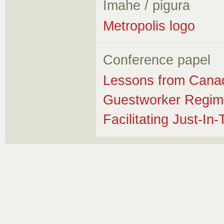
Imahe / pigura
Metropolis logo
Conference papel
Lessons from Canad
Guestworker Regime
Facilitating Just-In