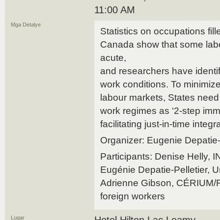
11:00 AM
Mga Detalye
Statistics on occupations fil
Canada show that some labo
acute,
and researchers have ident
work conditions. To minimize
labour markets, States need 
work regimes as ‘2-step imm
facilitating just-in-time integ
Organizer: Eugenie Depatie-
Participants: Denise Helly,
Eugénie Depatie-Pelletier, U
Adrienne Gibson, CÉRIUM/
foreign workers
Lugar