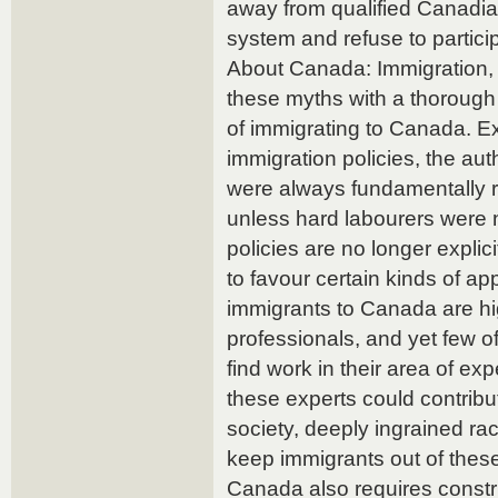
away from qualified Canadia
system and refuse to partici
About Canada: Immigration,
these myths with a thorough i
of immigrating to Canada. Ex
immigration policies, the aut
were always fundamentally ra
unless hard labourers were 
policies are no longer explici
to favour certain kinds of ap
immigrants to Canada are hi
professionals, and yet few of
find work in their area of exp
these experts could contribu
society, deeply ingrained ra
keep immigrants out of these
Canada also requires constr