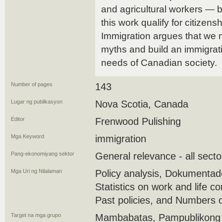
and agricultural workers — 
this work qualify for citizen
Immigration argues that we
myths and build an immigrati
needs of Canadian society.
Number of pages
143
Lugar ng publikasyon
Nova Scotia, Canada
Editor
Frenwood Pulishing
Mga Keyword
immigration
Pang-ekonomiyang sektor
General relevance - all secto
Mga Uri ng Nilalaman
Policy analysis, Dokumenta
Statistics on work and life co
Past policies, and Numbers 
Target na mga grupo
Mambabatas, Pampublikong 