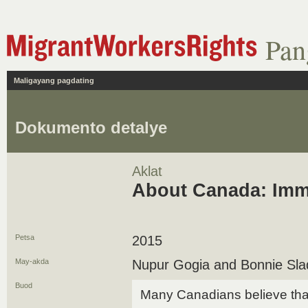
Pan
Maligayang pagdating
Dokumento detalye
Aklat
About Canada: Imm
Petsa
2015
May-akda
Nupur Gogia and Bonnie Sla
Buod
Many Canadians believe that