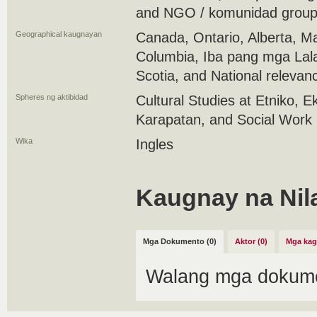
and NGO / komunidad group 
Geographical kaugnayan
Canada, Ontario, Alberta, Ma
Columbia, Iba pang mga Lal
Scotia, and National relevan
Spheres ng aktibidad
Cultural Studies at Etniko,
Karapatan, and Social Work
Wika
Ingles
Kaugnay na Nil
Mga Dokumento (0)
Aktor (0)
Mga kag
Walang mga dokume