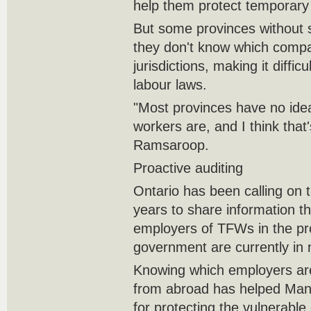
help them protect temporary 
But some provinces without 
they don't know which compa
jurisdictions, making it diffic
labour laws.
"Most provinces have no ide
workers are, and I think that
Ramsaroop.
Proactive auditing
Ontario has been calling on 
years to share information tha
employers of TFWs in the pro
government are currently in 
Knowing which employers are
from abroad has helped Mani
for protecting the vulnerabl