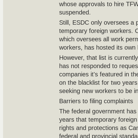
whose approvals to hire TF
suspended.
Still, ESDC only oversees a 
temporary foreign workers. C
which oversees all work per
workers, has hosted its own b
However, that list is current
has not responded to reque
companies it's featured in 
on the blacklist for two years
seeking new workers to be i
Barriers to filing complaints
The federal government has 
years that temporary foreig
rights and protections as C
federal and provincial stand