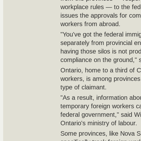
workplace rules — to the fe
issues the approvals for com
workers from abroad.
"You've got the federal immi
separately from provincial 
having those silos is not pro
compliance on the ground," 
Ontario, home to a third of 
workers, is among provinces 
type of claimant.
"As a result, information ab
temporary foreign workers c
federal government," said Wi
Ontario's ministry of labour.
Some provinces, like Nova Sc