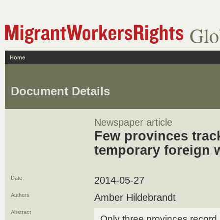
Glo
Home
Document Details
Newspaper article
Few provinces trac
temporary foreign 
Date
2014-05-27
Authors
Amber Hildebrandt
Abstract
Only three provinces record