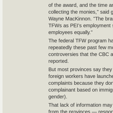
of the award, and the time an
collecting the monies," sai
Wayne MacKinnon. "The bran
TFWs as PEI's employment st
employees equally."
The federal TFW program ha
repeatedly these past few m
controversies that the CBC 
reported.
But most provinces say the
foreign workers have launc
complaints because they don'
complainant based on immigr
gender).
That lack of information may
from the provinces — respons