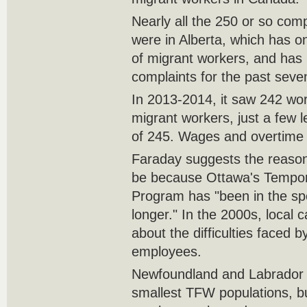
Nearly all the 250 or so comp
were in Alberta, which has on
of migrant workers, and has 
complaints for the past seve
In 2013-2014, it saw 242 wo
migrant workers, just a few l
of 245. Wages and overtime i
Faraday suggests the reason 
be because Ottawa's Tempor
Program has "been in the spo
longer." In the 2000s, local
about the difficulties faced 
employees.
Newfoundland and Labrador 
smallest TFW populations, bu