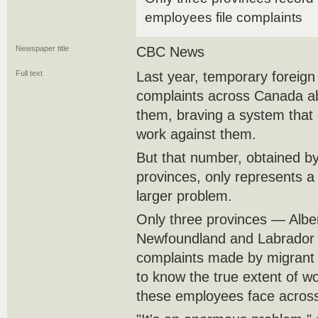
employees file complaints
Newspaper title
CBC News
Full text
Last year, temporary foreign 
complaints across Canada ab
them, braving a system that c
work against them.
But that number, obtained b
provinces, only represents a s
larger problem.
Only three provinces — Alb
Newfoundland and Labrador 
complaints made by migrant 
to know the true extent of wor
these employees face across