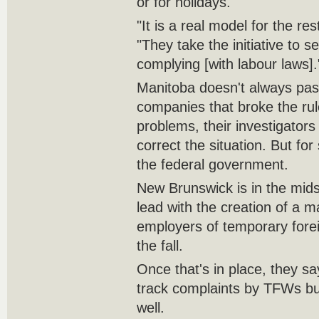
or for holidays.
"It is a real model for the r
"They take the initiative to s
complying [with labour laws].
Manitoba doesn't always pas
companies that broke the rule
problems, their investigator
correct the situation. But for
the federal government.
New Brunswick is in the mids
lead with the creation of a m
employers of temporary fore
the fall.
Once that's in place, they say
track complaints by TFWs but
well.