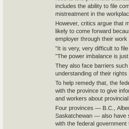
includes the ability to file co
mistreatment in the workplac
However, critics argue that m
likely to come forward becaus
employer through their work 
"It is very, very difficult to f
"The power imbalance is just 
They also face barriers such
understanding of their rights
To help remedy that, the fe
with the province to give in
and workers about provincial
Four provinces — B.C., Albe
Saskatchewan — also have s
with the federal government t