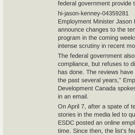
federal government provide 
hi-jason-kenney-04359281
Employment Minister Jason 
announce changes to the tem
program in the coming week
intense scrutiny in recent m
The federal government also
compliance, but refuses to d
has done. The reviews have 
the past several years," Em
Development Canada spokesm
in an email.
On April 7, after a spate of 
stories in the media led to q
ESDC posted an online employe
time. Since then, the list's 