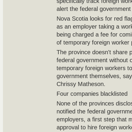
specifically track foreign wo
alert the federal government i
Nova Scotia looks for red flag
as an employer taking a wor
being charged a fee for comi
of temporary foreign worker
The province doesn't share p
federal government without c
temporary foreign workers to
government themselves, sa
Chrissy Matheson.
Four companies blacklisted
None of the provinces disclo
notified the federal governm
employers, a first step that 
approval to hire foreign wor