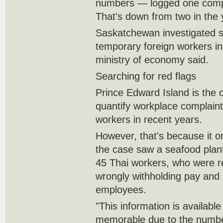
numbers — logged one complai
That's down from two in the y
Saskatchewan investigated 
temporary foreign workers in
ministry of economy said.
Searching for red flags
Prince Edward Island is the o
quantify workplace complaint
workers in recent years.
However, that's because it o
the case saw a seafood plan
45 Thai workers, who were r
wrongly withholding pay and u
employees.
"This information is available
memorable due to the number