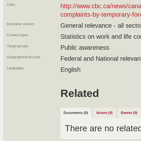
Links
http://www.cbc.ca/news/cana
complaints-by-temporary-fo
Economic sectors
General relevance - all secto
Content types
Statistics on work and life co
Target groups
Public awareness
Geographical focuses
Federal and National releva
Languages
English
Related
Documents (0)
Actors (0)
Events (0)
There are no relat