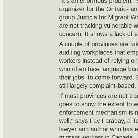
"It's an enormous problem,"
organizer for the Ontario- a
group Justicia for Migrant Wo
are not tracking vulnerable w
concern. It shows a lack of 
A couple of provinces are ta
auditing workplaces that emp
workers instead of relying o
who often face language barr
their jobs, to come forward.
still largely complaint-based.
If most provinces are not tra
goes to show the extent to w
enforcement mechanism is n
well," says Fay Faraday, a 
lawyer and author who has e
migrant workers in Canada.