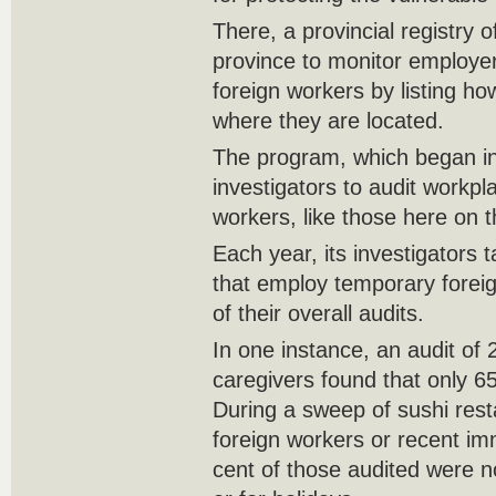
There, a provincial registry 
province to monitor employ
foreign workers by listing 
where they are located.
The program, which began in
investigators to audit workp
workers, like those here on
Each year, its investigators
that employ temporary foreig
of their overall audits.
In one instance, an audit of 2
caregivers found that only 65
During a sweep of sushi rest
foreign workers or recent im
cent of those audited were n