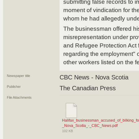
submitting false records to i
moment of vindication for th
whom he had allegedly unde
The businessman offered his 
misrepresentation under prov
and Refugee Protection Act f
regarding the employment" o
other workers listed on the f
Newspaper title
CBC News - Nova Scotia
Publisher
The Canadian Press
File Attachments
Halifax_businessman_accused_of_bilking_fo
_Nova_Scotia_-_CBC_News.pdf
102 KB