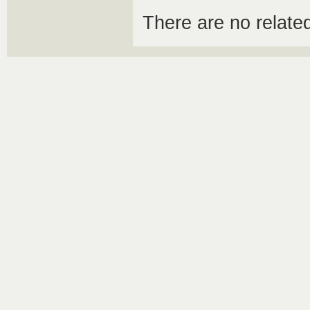
There are no relat