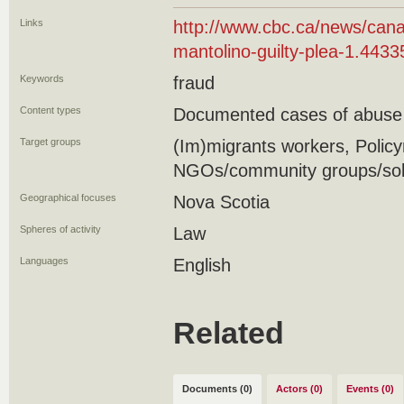
Links
http://www.cbc.ca/news/cana
mantolino-guilty-plea-1.443
Keywords
fraud
Content types
Documented cases of abuse
Target groups
(Im)migrants workers, Polic
NGOs/community groups/soli
Geographical focuses
Nova Scotia
Spheres of activity
Law
Languages
English
Related
Documents (0)
Actors (0)
Events (0)