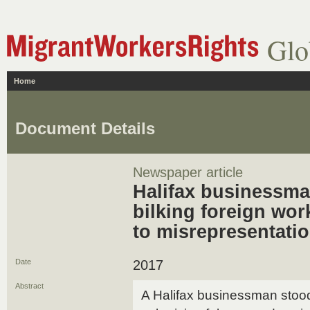
Glo
Home
Document Details
Newspaper article
Halifax businessma
bilking foreign wor
to misrepresentati
Date
2017
Abstract
A Halifax businessman stood