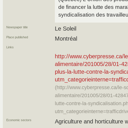
de financer la lutte des mara
syndicalisation des travaille
Newspaper title
Le Soleil
Place published
Montréal
Links
http://www.cyberpresse.ca/le-
alimentaire/201005/28/01-42
plus-la-lutte-contre-la-syndic
utm_categorieinterne=traff
(http://www.cyberpresse.ca/le-sol
alimentaire/201005/28/01-42847
lutte-contre-la-syndicalisation.p
utm_categorieinterne=trafficd
Economic sectors
Agriculture and horticulture 