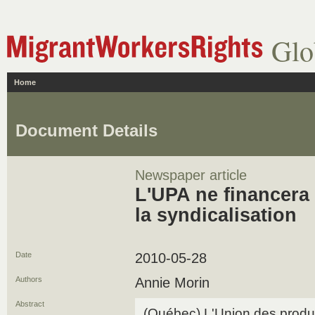
Glo
Home
Document Details
Newspaper article
L'UPA ne financera 
la syndicalisation
Date
2010-05-28
Authors
Annie Morin
Abstract
(Québec) L'Union des produc