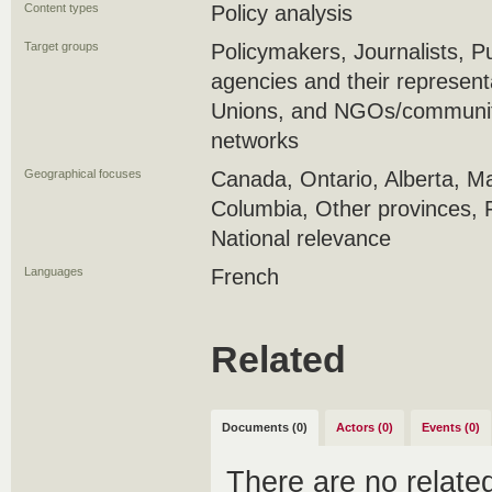
Content types
Policy analysis
Target groups
Policymakers, Journalists, 
agencies and their represent
Unions, and NGOs/community
networks
Geographical focuses
Canada, Ontario, Alberta, Ma
Columbia, Other provinces, 
National relevance
Languages
French
Related
Documents (0)
Actors (0)
Events (0)
There are no relat