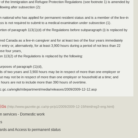
0 of the Immigration and Refugee Protection Regulations (see footnote 1) is amended by
llowing after subsection (2):
gn national who has applied for permanent resident status and is a member of the live-in
ass is not required to submit to a medical examination under subsection (1).
ortion of paragraph 113(1)(d) of the Regulations before subparagraph (i) is replaced by
red Canada as a live-in caregiver and for at least two of the four years immediately
ir entry or, alternatively, for at least 3,900 hours during a period of not less than 22
ose four years,
n 113(2) of the Regulations is replaced by the following:
purposes of paragraph (1)(d),
ods of two years and 3,900 hours may be in respect of more than one employer or
ut may not be in respect of more than one employer or household at a time; and
0 hours are not to include more than 390 hours of overtime.
ic.gc.ca/english/department/media/releases/2009/2009-12-12.asp
EGs
(http://www.gazette.gc.ca/rp-pr/p1/2009/2009-12-19/html/reg3-eng.html)
n services - Domestic work
is
ards and Access to permanent status