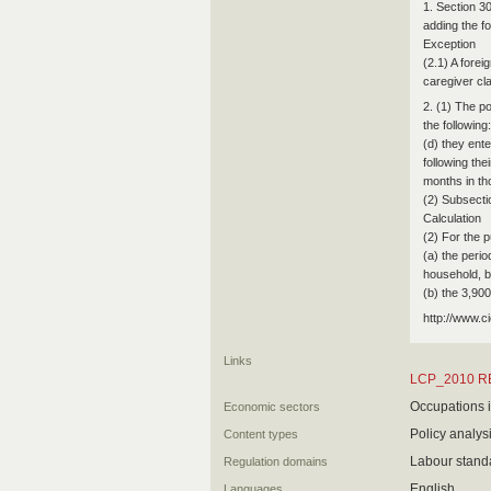
1. Section 3
adding the fo
Exception
(2.1) A forei
caregiver cl
2. (1) The p
the following:
(d) they ente
following the
months in th
(2) Subsectio
Calculation
(2) For the 
(a) the peri
household, b
(b) the 3,90
http://www.c
Links
LCP_2010 R
Occupations i
Economic sectors
Policy analys
Content types
Labour stand
Regulation domains
English
Languages