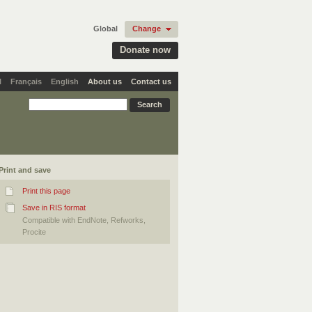
Global
Change
Donate now
l
Français
English
About us
Contact us
Print and save
Print this page
Save in RIS format
Compatible with EndNote, Refworks,
Procite