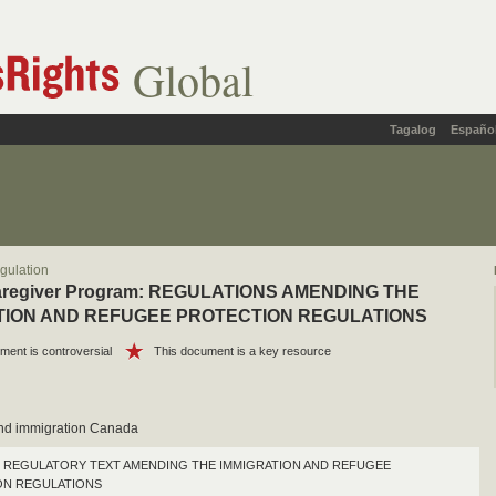
Global
Tagalog
Españo
gulation
Caregiver Program: REGULATIONS AMENDING THE
TION AND REFUGEE PROTECTION REGULATIONS
ment is controversial
This document is a key resource
and immigration Canada
REGULATORY TEXT AMENDING THE IMMIGRATION AND REFUGEE
ON REGULATIONS