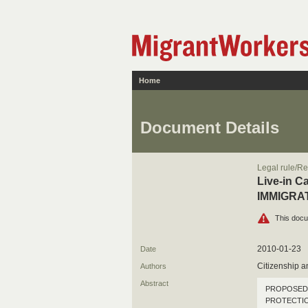
Home
Document Details
Legal rule/Re
Live-in 
IMMIGRA
This docu
2010-01-23
Date
Citizenship 
Authors
Abstract
PROPOSED 
PROTECTI