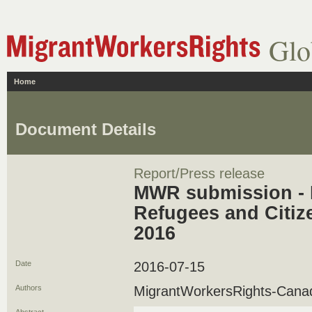
Glo
Home
Document Details
Report/Press release
MWR submission - 
Refugees and Citiz
2016
Date
2016-07-15
Authors
MigrantWorkersRights-Cana