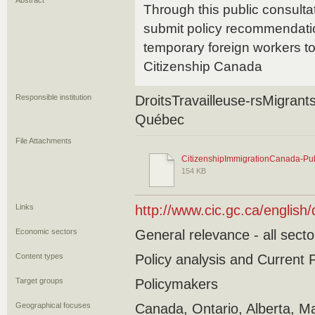
Abstract
Through this public consul
submit policy recommendatio
temporary foreign workers t
Citizenship Canada
Responsible institution
DroitsTravailleuse-rsMigran
Québec
File Attachments
CitizenshipImmigrationCanada-Pub
154 KB
Links
http://www.cic.gc.ca/english
Economic sectors
General relevance - all secto
Content types
Policy analysis and Current P
Target groups
Policymakers
Geographical focuses
Canada, Ontario, Alberta, Ma