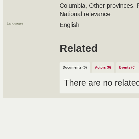
Columbia, Other provinces, 
National relevance
Languages
English
Related
Documents (0)
Actors (0)
Events (0)
There are no relat