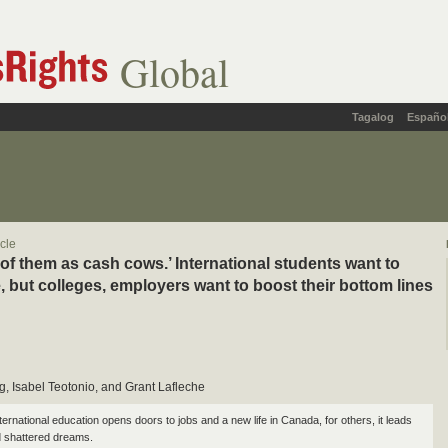
Global
Tagalog
Españo
icle
 of them as cash cows.’ International students want to
, but colleges, employers want to boost their bottom lines
, Isabel Teotonio, and Grant Lafleche
ernational education opens doors to jobs and a new life in Canada, for others, it leads
 shattered dreams.