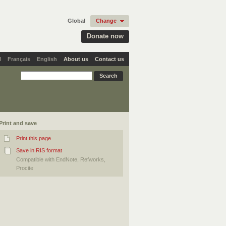
Global
Change
Donate now
l
Français
English
About us
Contact us
Print and save
Print this page
Save in RIS format
Compatible with EndNote, Refworks,
Procite