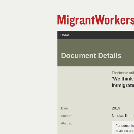
Home
Document Details
Electronic art
‘We think
immigrate
2019
Date
Nicolas Keung
Authors
Abstract
For some, int
to abuse and