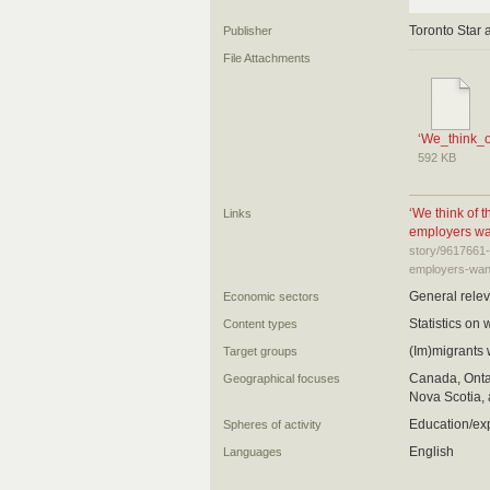
Toronto Star 
Publisher
File Attachments
‘We_think_
592 KB
‘We think of 
Links
employers wan
story/9617661-
employers-want-
General relev
Economic sectors
Statistics on 
Content types
(Im)migrants
Target groups
Canada, Ontar
Geographical focuses
Nova Scotia, 
Education/ex
Spheres of activity
English
Languages