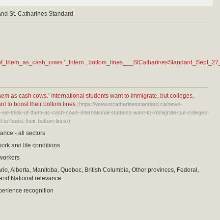
and St. Catharines Standard
of_them_as_cash_cows.’_Intern...bottom_lines___StCatharinesStandard_Sept_27
them as cash cows.’ International students want to immigrate, but colleges,
t to boost their bottom lines
(https://www.stcatharinesstandard.ca/news-
-we-think-of-them-as-cash-cows-international-students-want-to-immigrate-but-colleges-
to-boost-their-bottom-lines/)
ance - all sectors
work and life conditions
 workers
io, Alberta, Manitoba, Quebec, British Columbia, Other provinces, Federal,
and National relevance
perience recognition