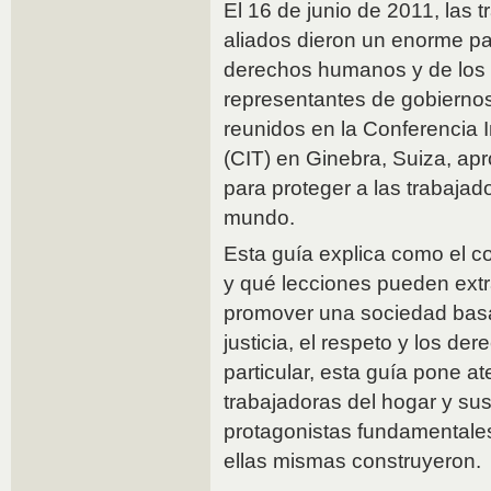
El 16 de junio de 2011, las 
aliados dieron un enorme pa
derechos humanos y de los 
representantes de gobiernos
reunidos en la Conferencia I
(CIT) en Ginebra, Suiza, a
para proteger a las trabajad
mundo.
Esta guía explica como el c
y qué lecciones pueden extr
promover una sociedad basa
justicia, el respeto y los de
particular, esta guía pone at
trabajadoras del hogar y su
protagonistas fundamentales
ellas mismas construyeron.