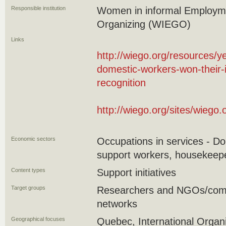
Responsible institution
Women in informal Employme
Organizing (WIEGO)
Links
http://wiego.org/resources/y
domestic-workers-won-their-i
recognition
http://wiego.org/sites/wieg
Economic sectors
Occupations in services - 
support workers, housekeepe
Content types
Support initiatives
Target groups
Researchers and NGOs/commu
networks
Geographical focuses
Quebec, International Organi