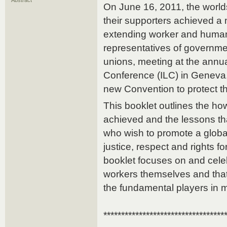
Abstract
On June 16, 2011, the worl
their supporters achieved a 
extending worker and human 
representatives of governme
unions, meeting at the annua
Conference (ILC) in Geneva, 
new Convention to protect t
This booklet outlines the 
achieved and the lessons tha
who wish to promote a global
justice, respect and rights for 
booklet focuses on and celeb
workers themselves and that 
the fundamental players in m
**********************************