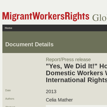
Glo
Home
Document Details
Report/Press release
"Yes, We Did It!" H
Domestic Workers 
International Right
Date
2013
Authors
Celia Mather