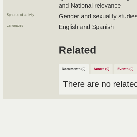
and National relevance
Spheres of activity
Gender and sexuality studie
Languages
English and Spanish
Related
Documents (0)
Actors (0)
Events (0)
There are no relat