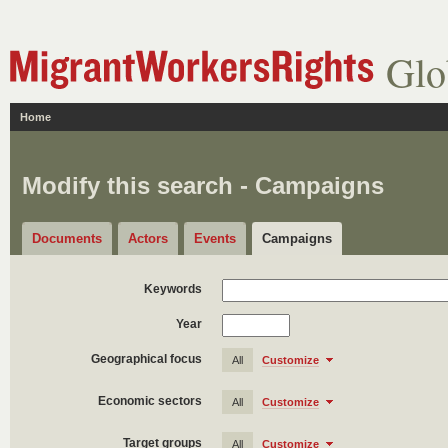
Glo
Home
Modify this search - Campaigns
Documents
Actors
Events
Campaigns
Keywords
Year
Geographical focus
All
Customize
Economic sectors
All
Customize
Target groups
All
Customize