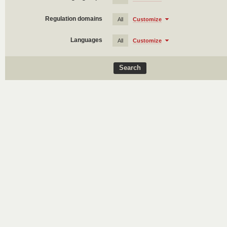
Regulation domains
All
Customize
Languages
All
Customize