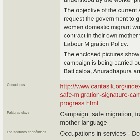
The objective of the current
request the government to gi
women domestic migrant work
contract in their own mother
Labour Migration Policy.
The enclosed pictures show
campaign is being carried ou
Batticaloa, Anuradhapura an
Conexiones
http://www.caritaslk.org/ind
safe-migration-signature-c
progress.html
Palabras clave
Campaign, safe migration, tr
mother language
Los sectores económicos
Occupations in services - D