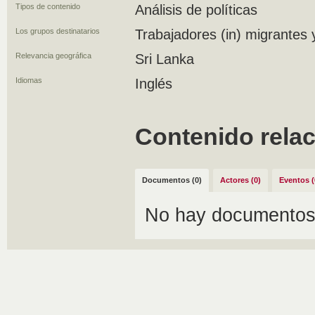
Tipos de contenido
Análisis de políticas
Los grupos destinatarios
Trabajadores (in) migrantes 
Relevancia geográfica
Sri Lanka
Idiomas
Inglés
Contenido rela
Documentos (0)
Actores (0)
Eventos (
No hay documentos 