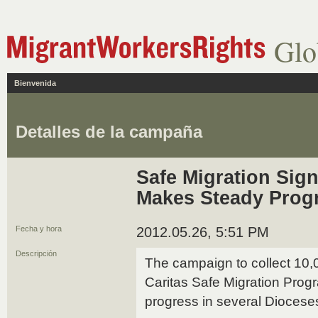
Glo
Bienvenida
Detalles de la campaña
Safe Migration Sig
Makes Steady Prog
Fecha y hora
2012.05.26, 5:51 PM
Descripción
The campaign to collect 10,
Caritas Safe Migration Pro
progress in several Diocese