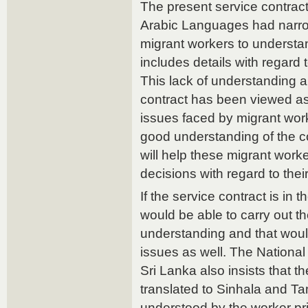
The present service contract
Arabic Languages had narrow
migrant workers to understan
includes details with regard 
This lack of understanding a
contract has been viewed as
issues faced by migrant wor
good understanding of the co
will help these migrant worke
decisions with regard to the
If the service contract is in
would be able to carry out th
understanding and that would
issues as well. The National
Sri Lanka also insists that t
translated to Sinhala and Tami
understood by the worker pri