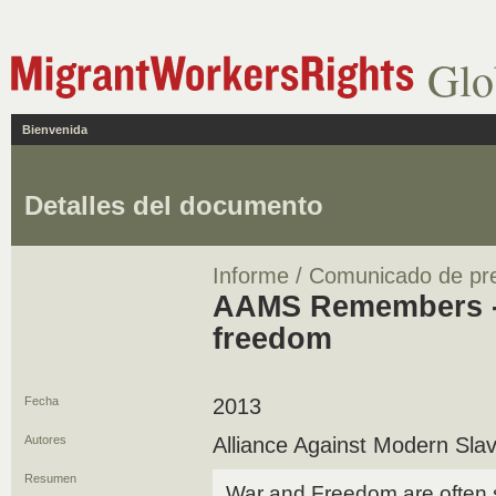
Glo
Bienvenida
Detalles del documento
Informe / Comunicado de pr
AAMS Remembers - S
freedom
Fecha
2013
Autores
Alliance Against Modern Sla
Resumen
War and Freedom are often s