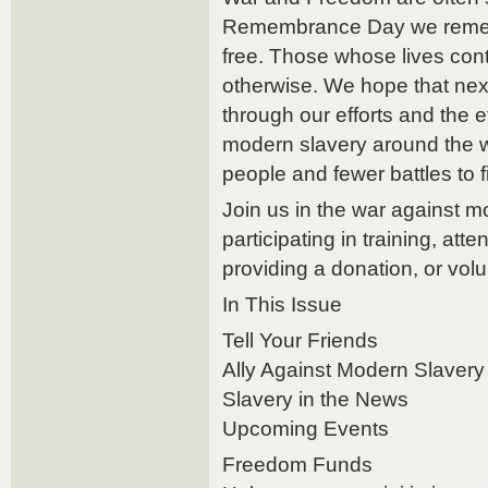
Remembrance Day we remem
free. Those whose lives conta
otherwise. We hope that n
through our efforts and the ef
modern slavery around the wo
people and fewer battles to f
Join us in the war against m
participating in training, att
providing a donation, or volu
In This Issue
Tell Your Friends
Ally Against Modern Slavery
Slavery in the News
Upcoming Events
Freedom Funds