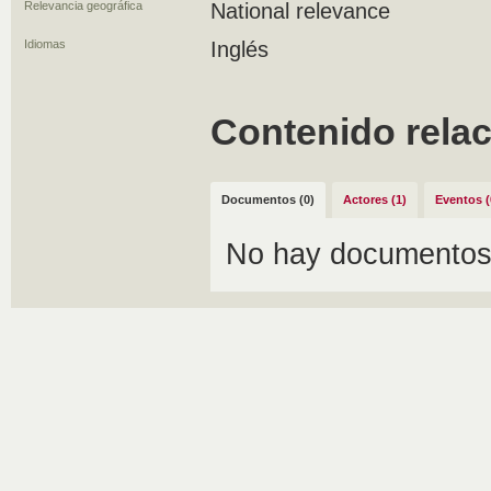
Relevancia geográfica
National relevance
Idiomas
Inglés
Contenido rela
Documentos (0)
Actores (1)
Eventos (
No hay documentos 