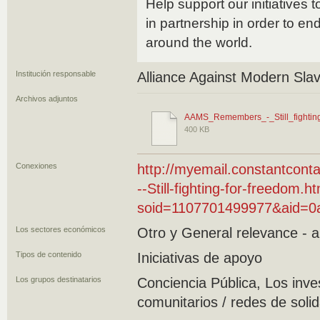
Help support our initiatives 
in partnership in order to e
around the world.
Institución responsable
Alliance Against Modern Sla
Archivos adjuntos
AAMS_Remembers_-_Still_fightin
400 KB
Conexiones
http://myemail.constantco
--Still-fighting-for-freedom.h
soid=1107701499977&aid=0a
Los sectores económicos
Otro y General relevance - al
Tipos de contenido
Iniciativas de apoyo
Los grupos destinatarios
Conciencia Pública, Los inv
comunitarios / redes de soli