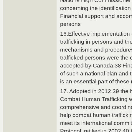
Nations High Commissioner
concerning the identification
Financial support and accom
persons
16.Effective implementation 
trafficking in persons and th
mechanisms and procedures 
trafficked persons were the
accepted by Canada.38 Fina
of such a national plan and
is an essential part of thes
17. Adopted in 2012,39 the N
Combat Human Trafficking w
comprehensive and coordina
help combat human trafficki
meet its international comm
Protocol, ratified in 2002.40 