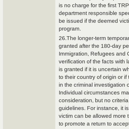
is no charge for the first TR
department responsible spec
be issued if the deemed vic
program.
26.The longer-term temporar
granted after the 180-day per
Immigration, Refugees and C
verification of the facts wit
is granted if it is uncertain 
to their country of origin or i
in the criminal investigation
Individual circumstances ma
consideration, but no criteri
guidelines. For instance, it is
victim can be allowed more 
to promote a return to accep