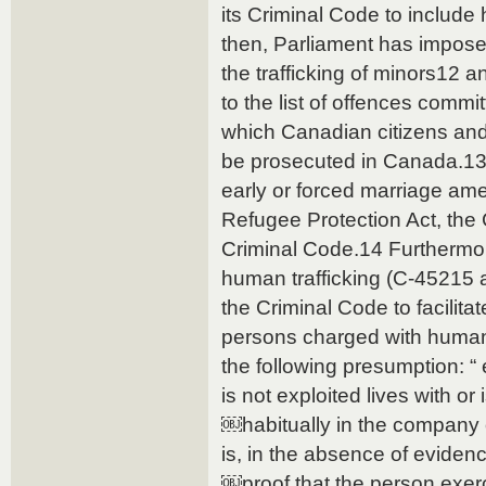
its Criminal Code to include
then, Parliament has impos
the trafficking of minors12 
to the list of offences commi
which Canadian citizens an
be prosecuted in Canada.13 
early or forced marriage am
Refugee Protection Act, the 
Criminal Code.14 Furthermor
human trafficking (C-45215
the Criminal Code to facilita
persons charged with human 
the following presumption: “
is not exploited lives with or 
￼habitually in the company 
is, in the absence of evidenc
￼proof that the person exerci