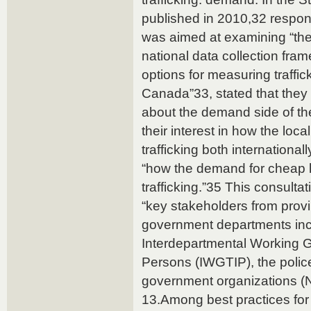
published in 2010,32 respon
was aimed at examining “the 
national data collection fram
options for measuring traffic
Canada”33, stated that the
about the demand side of th
their interest in how the loca
trafficking both internationa
“how the demand for cheap l
trafficking.”35 This consult
“key stakeholders from provi
government departments inc
Interdepartmental Working Gr
Persons (IWGTIP), the polic
government organizations 
13.Among best practices for t