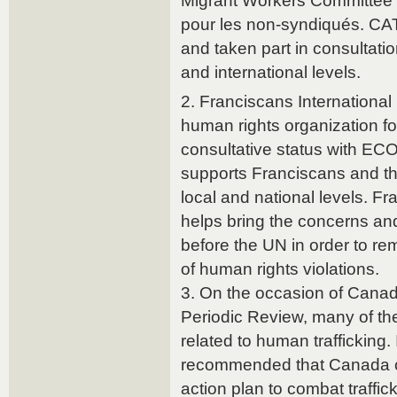
Migrant Workers Committee 
pour les non-syndiqués. CAT
and taken part in consultatio
and international levels.
2. Franciscans International
human rights organization f
consultative status with EC
supports Franciscans and the
local and national levels. Fr
helps bring the concerns and
before the UN in order to re
of human rights violations.
3. On the occasion of Cana
Periodic Review, many of t
related to human trafficking. I
recommended that Canada co
action plan to combat traffic