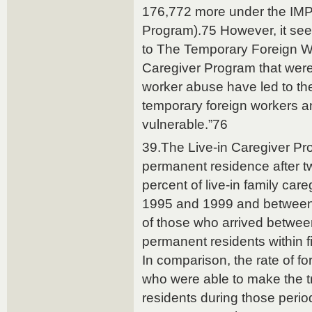
176,772 more under the IMP (
Program).75 However, it se
to The Temporary Foreign W
Caregiver Program that were
worker abuse have led to th
temporary foreign workers a
vulnerable.”76
39.The Live-in Caregiver Pr
permanent residence after t
percent of live-in family ca
1995 and 1999 and betwee
of those who arrived betwe
permanent residents within fi
In comparison, the rate of fo
who were able to make the t
residents during those peri