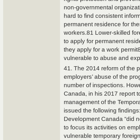
non-governmental organizatio
hard to find consistent info
permanent residence for thes
workers.81 Lower-skilled fo
to apply for permanent resi
they apply for a work permi
vulnerable to abuse and expl
41. The 2014 reform of the 
employers’ abuse of the pro
number of inspections. Howe
Canada, in his 2017 report t
management of the Tempora
issued the following findin
Development Canada “did not
to focus its activities on em
vulnerable temporary foreig