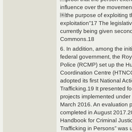
influence over the movements
￼the purpose of exploiting th
exploitation”17 The legislat
currently being given second
Commons.18
6. In addition, among the ini
federal government, the Ro
Police (RCMP) set up the Hu
Coordination Centre (HTNCC
adopted its first National A
Trafficking.19 It presented f
projects implemented under 
March 2016. An evaluation 
completed in August 2017.20
Handbook for Criminal Justic
Trafficking in Persons” was