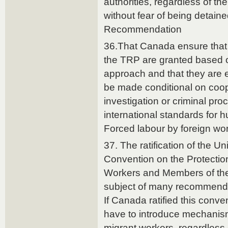
authorities, regardless of the
without fear of being detain
Recommendation
36.That Canada ensure that 
the TRP are granted based o
approach and that they are 
be made conditional on coope
investigation or criminal proc
international standards for 
Forced labour by foreign wo
37. The ratification of the Un
Convention on the Protection 
Workers and Members of the
subject of many recommend
If Canada ratified this conv
have to introduce mechanisms
migrant workers, regardless o