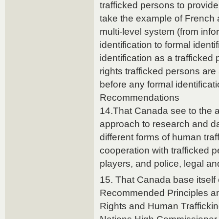
trafficked persons to provide
take the example of French 
multi-level system (from info
identification to formal identi
identification as a trafficked
rights trafficked persons a
before any formal identificat
Recommendations
14.That Canada see to the a
approach to research and da
different forms of human traf
cooperation with trafficked
players, and police, legal and
15. That Canada base itself 
Recommended Principles a
Rights and Human Traffickin