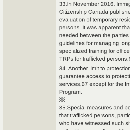
33.In November 2016, Immig
Citizenship Canada published
evaluation of temporary resid
persons. It was apparent tha
needed between the parties 
guidelines for managing long
specialized training for offi
TRPs for trafficked persons.
34. Another limit to protecti
guarantee access to protect
services,67 except for the I
Program.
￼
35.Special measures and po
that trafficked persons, par
who have witnessed such sit