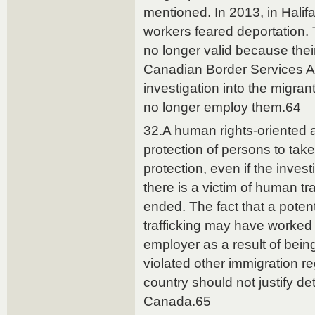
mentioned. In 2013, in Halifa
workers feared deportation.
no longer valid because their
Canadian Border Services A
investigation into the migran
no longer employ them.64
32.A human rights-oriented 
protection of persons to take
protection, even if the invest
there is a victim of human tra
ended. The fact that a poten
trafficking may have worked i
employer as a result of being
violated other immigration re
country should not justify de
Canada.65