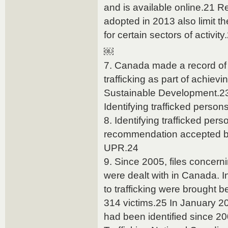
and is available online.21
adopted in 2013 also limit th
for certain sectors of activity
￼
7. Canada made a record of 
trafficking as part of achiev
Sustainable Development.2
Identifying trafficked person
8. Identifying trafficked per
recommendation accepted by
UPR.24
9. Since 2005, files concern
were dealt with in Canada. In
to trafficking were brought 
314 victims.25 In January 20
had been identified since 