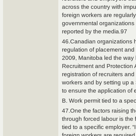
across the country with impu
foreign workers are regular
governmental organizations 
reported by the media.97
46.Canadian organizations 
regulation of placement and
2009, Manitoba led the way
Recruitment and Protection A
registration of recruiters an
workers and by setting up a 
to ensure the application o
B. Work permit tied to a spe
47.One the factors raising th
through forced labour is the f
tied to a specific employer. “
foreign workers are required