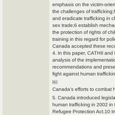
emphasis on the victim-orie
the challenges of trafficking;5
and eradicate trafficking in
sex trade;6 establish mech
the protection of rights of ch
training in this regard for p
Canada accepted these re
4. In this paper, CATHII and 
analysis of the implementati
recommendations and present
fight against human traffick
￼
Canada’s efforts to combat h
5. Canada introduced legisl
human trafficking in 2002 in
Refugee Protection Act.10