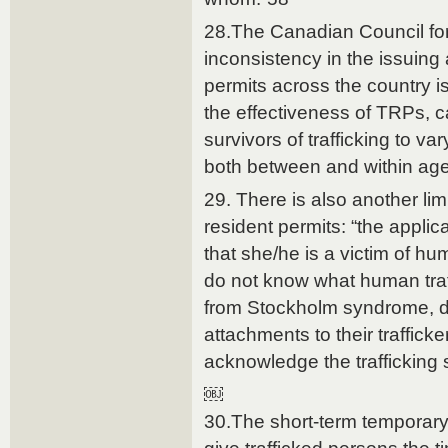
28.The Canadian Council fo
inconsistency in the issuing 
permits across the country is
the effectiveness of TRPs, c
survivors of trafficking to v
both between and within ag
29. There is also another li
resident permits: “the applic
that she/he is a victim of hu
do not know what human traf
from Stockholm syndrome, d
attachments to their traffick
acknowledge the trafficking s
￼
30.The short-term temporary