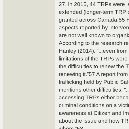
27. In 2015, 44 TRPs were 
extended (longer-term TRP
granted across Canada.55 Ho
aspects reported by interve
are not well known to organ
According to the research r
Hanley (2014), “...even from
limitations of the TRPs wer
the difficulties to renew the
renewing it.”57 A report fr
trafficking held by Public S
mentions other difficulties: “...
accessing TRPs either becau
criminal conditions on a victi
awareness at Citizen and I
about the issue and how T
whom.”58