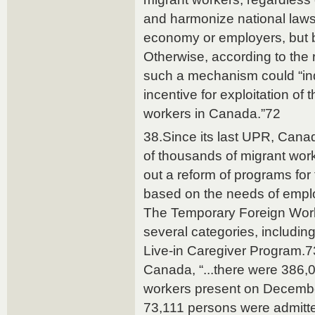
and harmonize national laws
economy or employers, but 
Otherwise, according to the
such a mechanism could “indi
incentive for exploitation of 
workers in Canada.”72
38.Since its last UPR, Cana
of thousands of migrant wor
out a reform of programs for
based on the needs of empl
The Temporary Foreign Wor
several categories, including
Live-in Caregiver Program.73
Canada, “...there were 386,
workers present on Decembe
73,111 persons were admit