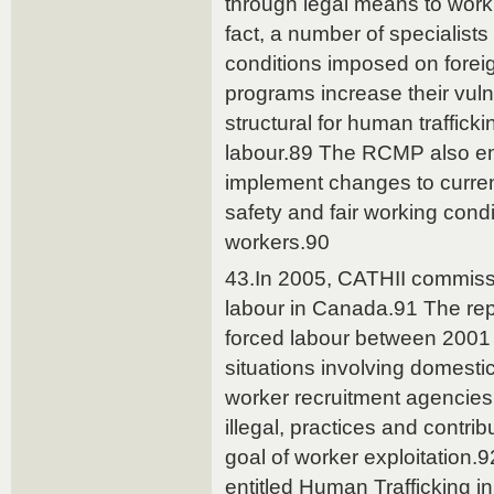
through legal means to work
fact, a number of specialist
conditions imposed on forei
programs increase their vuln
structural for human trafficki
labour.89 The RCMP also e
implement changes to curre
safety and fair working condi
workers.90
43.In 2005, CATHII commissi
labour in Canada.91 The repor
forced labour between 2001 
situations involving domesti
worker recruitment agencies
illegal, practices and contribu
goal of worker exploitation.9
entitled Human Trafficking