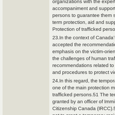
organizations with the exper
accompaniment and support s
persons to guarantee them s
term protection, aid and supp
Protection of trafficked pers
23.In the context of Canada
accepted the recommendatio
emphasis on the victim-orie
the challenges of human traf
recommendations related to
and procedures to protect vi
24.In this regard, the tempor
one of the main protection m
trafficked persons.51 The te
granted by an officer of Imm
Citizenship Canada (IRCC).