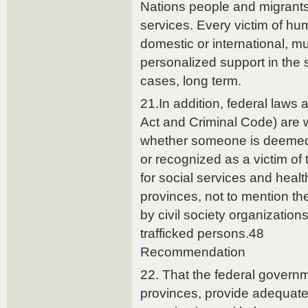
Nations people and migrants,
services. Every victim of hu
domestic or international, mu
personalized support in the
cases, long term.
21.In addition, federal laws 
Act and Criminal Code) are 
whether someone is deemed to
or recognized as a victim of t
for social services and heal
provinces, not to mention th
by civil society organizations
trafficked persons.48
Recommendation
22. That the federal governm
provinces, provide adequate 