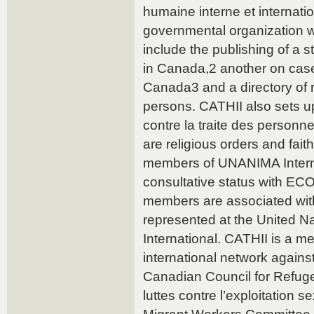
humaine interne et internati
governmental organization
include the publishing of a s
in Canada,2 another on case
Canada3 and a directory of r
persons. CATHII also sets u
contre la traite des person
are religious orders and fait
members of UNANIMA Intern
consultative status with ECO
members are associated with
represented at the United N
International. CATHII is a m
international network against
Canadian Council for Refuge
luttes contre l’exploitation 