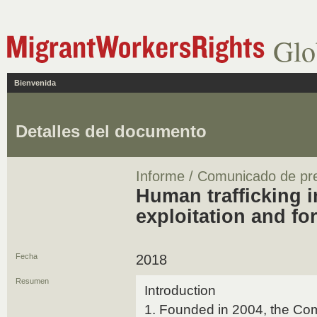
Glo
Bienvenida
Detalles del documento
Informe / Comunicado de pr
Human trafficking 
exploitation and fo
Fecha
2018
Resumen
Introduction
1. Founded in 2004, the Comit