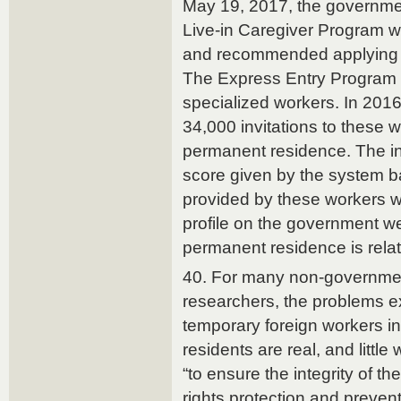
May 19, 2017, the governmen
Live-in Caregiver Program w
and recommended applying fo
The Express Entry Program i
specialized workers. In 2016
34,000 invitations to these w
permanent residence. The in
score given by the system b
provided by these workers w
profile on the government w
permanent residence is relat
40. For many non-governmen
researchers, the problems e
temporary foreign workers 
residents are real, and littl
“to ensure the integrity of t
rights protection and prevent