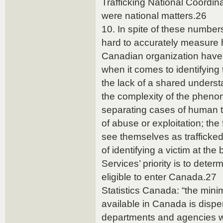
Trafficking National Coordin
were national matters.26
10. In spite of these numbers
hard to accurately measure 
Canadian organization have 
when it comes to identifying 
the lack of a shared understa
the complexity of the phenome
separating cases of human tr
of abuse or exploitation; the
see themselves as trafficked 
of identifying a victim at th
Services’ priority is to dete
eligible to enter Canada.27
Statistics Canada: “the minim
available in Canada is dispe
departments and agencies w