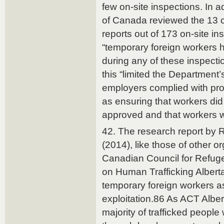
few on-site inspections. In a
of Canada reviewed the 13 
reports out of 173 on-site i
“temporary foreign workers 
during any of these inspect
this “limited the Department’s 
employers complied with pr
as ensuring that workers did
approved and that workers w
42. The research report by
(2014), like those of other o
Canadian Council for Refuge
on Human Trafficking Alberta 
temporary foreign workers as
exploitation.86 As ACT Albert
majority of trafficked peopl