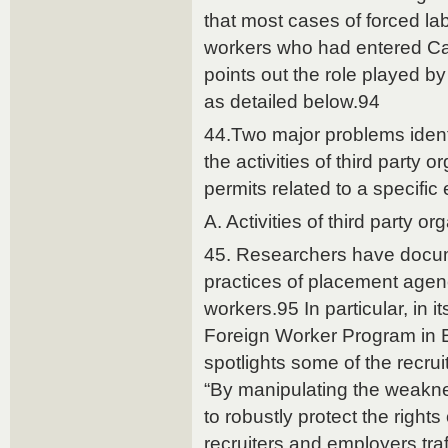
that most cases of forced la
workers who had entered Can
points out the role played by
as detailed below.94
44.Two major problems identi
the activities of third party 
permits related to a specific
A. Activities of third party or
45. Researchers have docu
practices of placement agen
workers.95 In particular, in 
Foreign Worker Program in 
spotlights some of the recru
“By manipulating the weakne
to robustly protect the rights
recruiters and employers traf