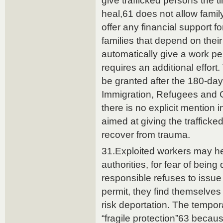
give trafficked persons the t
heal,61 does not allow famil
offer any financial support f
families that depend on their
automatically give a work pe
requires an additional effor
be granted after the 180-day 
Immigration, Refugees and 
there is no explicit mention i
aimed at giving the traffick
recover from trauma.
31.Exploited workers may hes
authorities, for fear of being 
responsible refuses to issue
permit, they find themselves 
risk deportation. The tempora
“fragile protection”63 becau