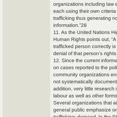
organizations including la
each using their own criteria 
trafficking thus generating
information.”28
11. As the United Nations H
Human Rights points out, “A f
trafficked person correctly is l
denial of that person’s rights
12. Since the current informa
on cases reported to the polic
community organizations enc
not systematically document
addition, very little researc
labour as well as other form
Several organizations that a
general public emphasize o
trafficking: demand. In the S