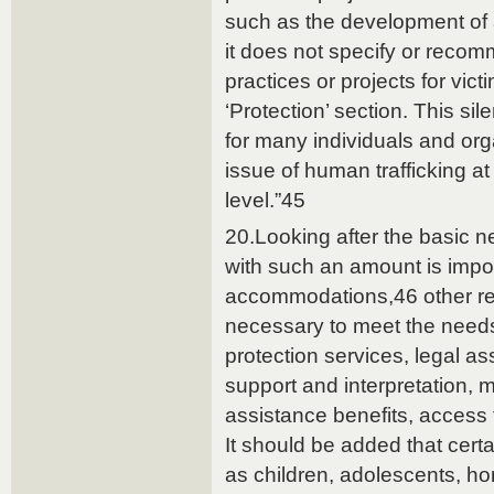
such as the development of
it does not specify or recom
practices or projects for vic
‘Protection’ section. This sil
for many individuals and or
issue of human trafficking at
level.”45
20.Looking after the basic n
with such an amount is impos
accommodations,46 other res
necessary to meet the needs
protection services, legal a
support and interpretation, m
assistance benefits, access t
It should be added that certa
as children, adolescents, ho