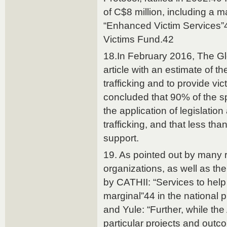
of C$8 million, including a
“Enhanced Victim Services”
Victims Fund.42
18.In February 2016, The G
article with an estimate of 
trafficking and to provide vic
concluded that 90% of the s
the application of legislatio
trafficking, and that less th
support.
19. As pointed out by many r
organizations, as well as th
by CATHII: “Services to help 
marginal”44 in the national 
and Yule: “Further, while the
particular projects and outc