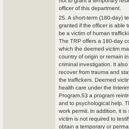
not to grant a temporary resi
officer of this department.
25. A short-term (180-day) t
granted if the officer is able
be a victim of human traffick
The TRP offers a 180-day coo
which the deemed victim may
country of origin or remain i
criminal investigation. It also
recover from trauma and stay
the traffickers. Deemed vict
health care under the Interi
Program,53 a program reintr
and to psychological help. 
work permit. In addition, it i
victim is not required to testi
obtain a temporary or perma