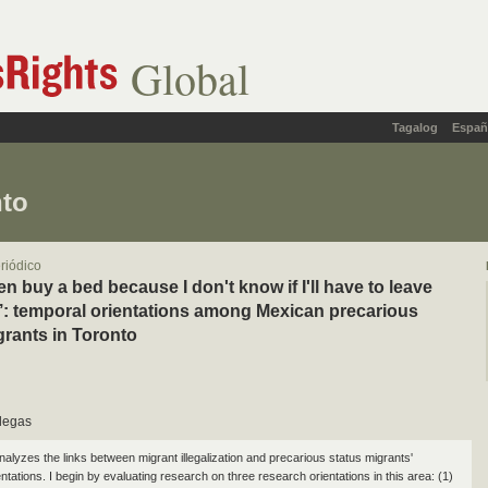
Global
Tagalog
Españ
nto
eriódico
ven buy a bed because I don't know if I'll have to leave
: temporal orientations among Mexican precarious
grants in Toronto
llegas
nalyzes the links between migrant illegalization and precarious status migrants'
ntations. I begin by evaluating research on three research orientations in this area: (1)