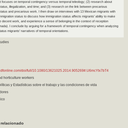
t focuses on temporal contingency versus temporal teleology; (2) research about
tatus, illegalization, and time; and (3) research on the link between precarious
status and precarious work. I then draw on interviews with 13 Mexican migrants with
mmigration status to discuss how immigration status affects migrants' ability to make
e decent work, and experience a sense of belonging in the context of reception
nada). I conclude by arguing for a framework of temporal contingency when analyzing
atus migrants' narratives of temporal orientations.
tudies
andfonline.com/doi/full/10.1080/13621025.2014.905269#.U6mcYtx7bT4
nd horticulture workers
líticas y Estadísticas sobre el trabajo y las condiciones de vida
adores
ico
 relacionado