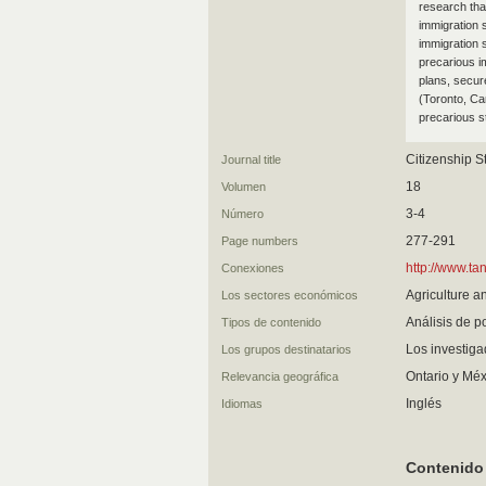
research tha
immigration s
immigration 
precarious i
plans, secur
(Toronto, Ca
precarious st
Citizenship S
Journal title
18
Volumen
3-4
Número
277-291
Page numbers
http://www.t
Conexiones
Agriculture a
Los sectores económicos
Análisis de po
Tipos de contenido
Los investig
Los grupos destinatarios
Ontario y Méx
Relevancia geográfica
Inglés
Idiomas
Contenido