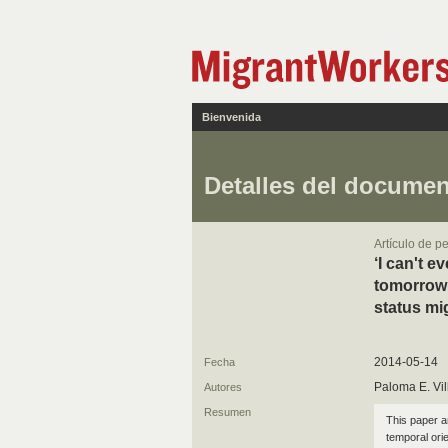
Bienvenida
Detalles del docume
Artículo de p
‘I can't e
tomorrow’
status mi
2014-05-14
Fecha
Paloma E. Vi
Autores
Resumen
This paper a
temporal orie