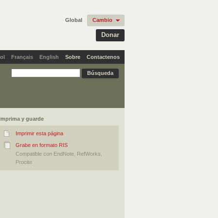
Global
Cambio
Donar
ol
Français
English
Sobre
Contactenos
Imprima y guarde
Imprimir esta página
Grabe en formato RIS
Compatible con EndNote, RefWorks,
Procite