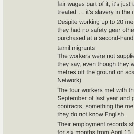
fair wages part of it, it's ju
treated … it's slavery in the
Despite working up to 20 metr
they had no safety gear oth
purchased at a second-hand 
tamil migrants
The workers were not suppli
they say, even though they 
metres off the ground on sca
Network)
The four workers met with t
September of last year and 
contracts, something the me
they do not know English.
Their employment records s
for six months from April 15,