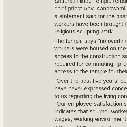
Sridurka Hindu Temple refuse
chief priest Rev. Kanaswami 
a statement said for the pas
workers have been brought t
religious sculpting work.
The temple says "no overti
workers were housed on the 
access to the construction si
required for commuting, [pr
access to the temple for their
"Over the past five years, ou
have never expressed conce
to us regarding the living con
"Our employee satisfaction s
indicates that sculptor worker
wages, working environment a