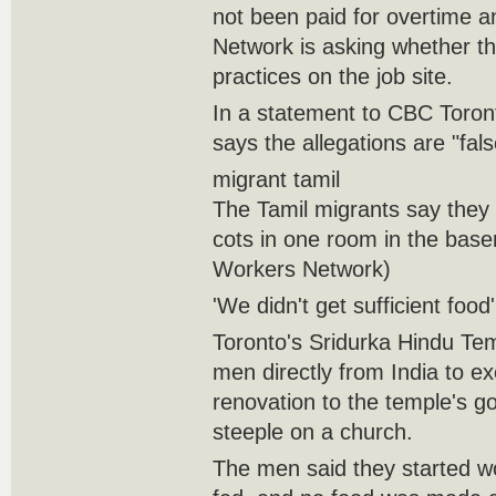
not been paid for overtime 
Network is asking whether t
practices on the job site.
In a statement to CBC Toron
says the allegations are "fals
migrant tamil
The Tamil migrants say they 
cots in one room in the base
Workers Network)
'We didn't get sufficient food'
Toronto's Sridurka Hindu Tem
men directly from India to ex
renovation to the temple's g
steeple on a church.
The men said they started wo