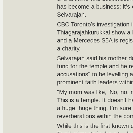
has become a business; it's e
Selvarajah.
CBC Toronto's investigation 
Thiagarajahkurukkal show a 
and a Mercedes S5A is regist
a charity.
Selvarajah said his mother d
fund for the temple and he r
accusations" to be levelling 
prominent faith leaders with
"My mom was like, 'No, no, n
This is a temple. It doesn't h
a huge, huge thing. I'm sure i
reverberations within the co
While this is the first known