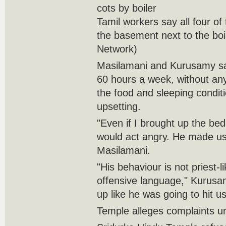
cots by boiler
Tamil workers say all four of
the basement next to the boi
Network)
Masilamani and Kurusamy sa
60 hours a week, without any 
the food and sleeping condit
upsetting.
"Even if I brought up the bed 
would act angry. He made us
Masilamani.
"His behaviour is not priest-l
offensive language," Kurusa
up like he was going to hit us
Temple alleges complaints 