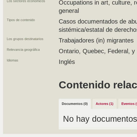
Los sectores económicos
Occupations in art, culture, 
general
Tipos de contenido
Casos documentados de abus
sistémica/estatal de derecho
Los grupos destinatarios
Trabajadores (in) migrantes
Relevancia geográfica
Ontario, Quebec, Federal, y 
Idiomas
Inglés
Contenido rela
Documentos (0)
Actores (1)
Eventos (
No hay documentos 