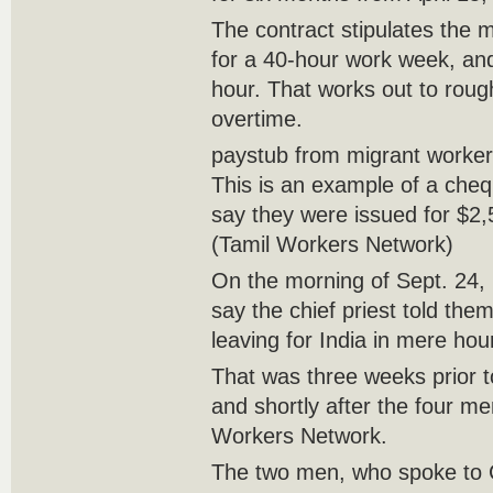
The contract stipulates the
for a 40-hour work week, an
hour. That works out to roug
overtime.
paystub from migrant worke
This is an example of a cheq
say they were issued for $2,
(Tamil Workers Network)
On the morning of Sept. 24
say the chief priest told the
leaving for India in mere hou
That was three weeks prior to
and shortly after the four m
Workers Network.
The two men, who spoke to 