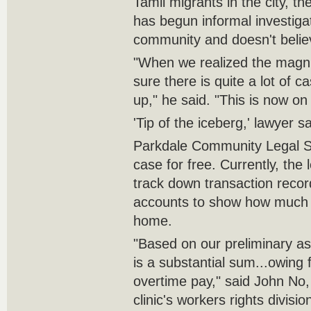
Tamil migrants in the city, 
has begun informal investigat
community and doesn't believ
"When we realized the magnit
sure there is quite a lot of c
up," he said. "This is now on
'Tip of the iceberg,' lawyer s
Parkdale Community Legal S
case for free. Currently, the l
track down transaction recor
accounts to show how much t
home.
"Based on our preliminary a
is a substantial sum...owin
overtime pay," said John No,
clinic's workers rights divisio