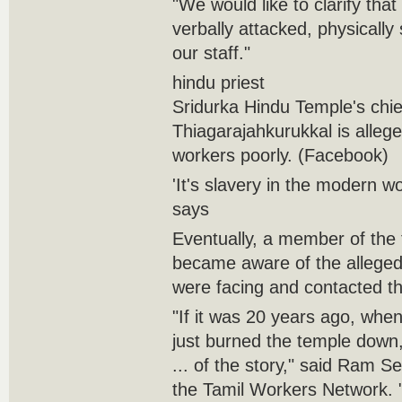
"We would like to clarify tha
verbally attacked, physicall
our staff."
hindu priest
Sridurka Hindu Temple's chi
Thiagarajahkurukkal is allege
workers poorly. (Facebook)
'It's slavery in the modern w
says
Eventually, a member of the
became aware of the alleged
were facing and contacted t
"If it was 20 years ago, whe
just burned the temple down
... of the story," said Ram Se
the Tamil Workers Network. "