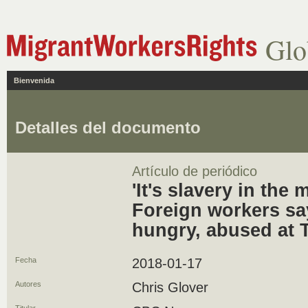
Glo
Bienvenida
Detalles del documento
Artículo de periódico
'It's slavery in the
Foreign workers sa
hungry, abused at 
Fecha
2018-01-17
Autores
Chris Glover