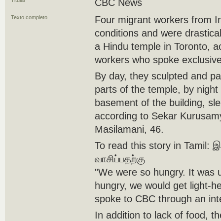
Titular
CBC News
Texto completo
Four migrant workers from In
conditions and were drastica
a Hindu temple in Toronto, a
workers who spoke exclusive
By day, they sculpted and pa
parts of the temple, by night
basement of the building, sle
according to Sekar Kurusamy
Masilamani, 46.
To read this story in Tamil:
வாசிப்பதற்கு
"We were so hungry. It was u
hungry, we would get light-
spoke to CBC through an inte
In addition to lack of food, 