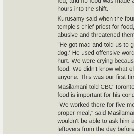
fed, and no food was made av
hours into the shift.
Kurusamy said when the four
temple's chief priest for foo
abusive and threatened them
"He got mad and told us to ge
dog.' He used offensive wor
hurt. We were crying because
food. We didn't know what el
anyone. This was our first ti
Masilamani told CBC Toronto 
food is important for his cond
"We worked there for five mo
proper meal," said Masilaman
wouldn't be able to ask him 
leftovers from the day before