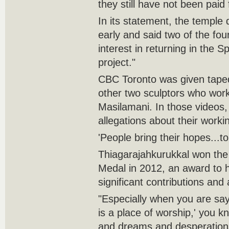
they still have not been paid 
In its statement, the temple
early and said two of the fo
interest in returning in the S
project."
CBC Toronto was given tape
other two sculptors who wo
Masilamani. In those videos,
allegations about their worki
'People bring their hopes...t
Thiagarajahkurukkal won th
Medal in 2012, an award to 
significant contributions an
"Especially when you are sayi
is a place of worship,' you k
and dreams and desperations 