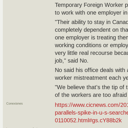
Temporary Foreign Worker pe
to work with one employer i
"Their ability to stay in Cana
completely dependent on that
one employer is treating the
working conditions or emplo
very little real recourse beca
job," said No.
No said his office deals with
worker mistreatment each ye
"We believe that's the tip of 
of the workers are too afrai
Conexiones
https://www.cicnews.com/201
parallels-spike-in-u-s-searc
0110052.html#gs.cY88b2k