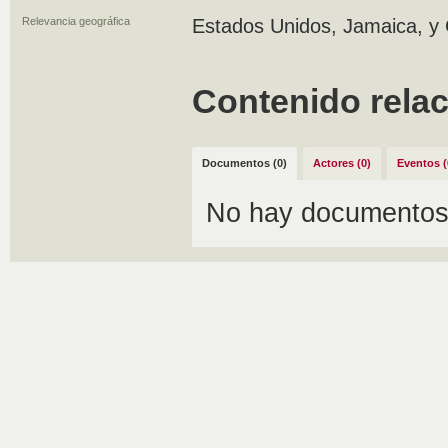
Relevancia geográfica
Estados Unidos, Jamaica, y 
Contenido rela
Documentos (0)
Actores (0)
Eventos (
No hay documentos 