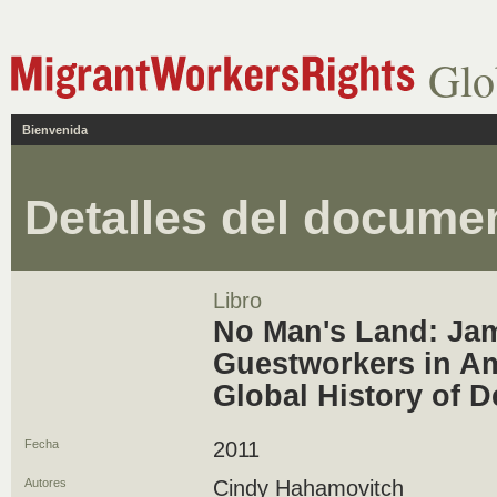
Glo
Bienvenida
Detalles del docume
Libro
No Man's Land: Ja
Guestworkers in Am
Global History of 
Fecha
2011
Autores
Cindy Hahamovitch