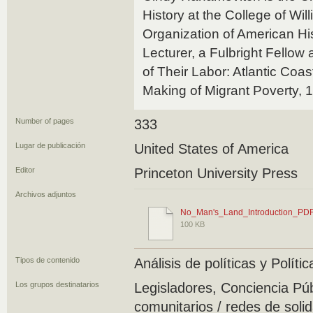
History at the College of Wil
Organization of American Hi
Lecturer, a Fulbright Fellow 
of Their Labor: Atlantic Co
Making of Migrant Poverty, 
Number of pages
333
Lugar de publicación
United States of America
Editor
Princeton University Press
Archivos adjuntos
No_Man's_Land_Introduction_PDF
100 KB
Tipos de contenido
Análisis de políticas y Polít
Los grupos destinatarios
Legisladores, Conciencia Pú
comunitarios / redes de soli