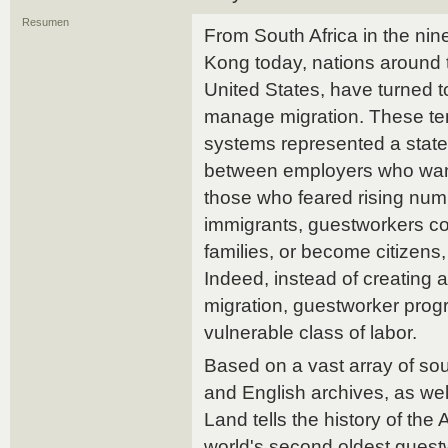
Resumen
From South Africa in the nin
Kong today, nations around t
United States, have turned 
manage migration. These te
systems represented a stat
between employers who wan
those who feared rising num
immigrants, guestworkers coul
families, or become citizens,
Indeed, instead of creating
migration, guestworker prog
vulnerable class of labor.
Based on a vast array of so
and English archives, as wel
Land tells the history of th
world's second oldest guest