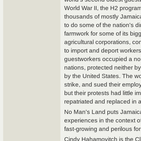
World War II, the H2 progra
thousands of mostly Jamaic
to do some of the nation's d
farmwork for some of its big
agricultural corporations, c
to import and deport worker
guestworkers occupied a no
nations, protected neither 
by the United States. The w
strike, and sued their employ
but their protests had little
repatriated and replaced in a
No Man's Land puts Jamaic
experiences in the context of 
fast-growing and perilous for
Cindy Hahamovitch is the Cl