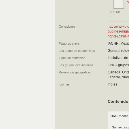
A
_
200 KB
http://www.u
Conexiones
outlines-migr
rights&catid
IACHR, Mexic
Palabras clave
General relev
Los sectores económicos
Iniciativas d
Tipos de contenido
ONG / grupos 
Los grupos destinatarios
Canada, Ontar
Relevancia geográfica
Federal, Nuev
Inglés
Idiomas
Contenido
Documentos
No hay docu