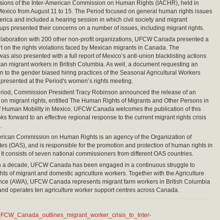
ssions of the Inter-American Commission on Human Rights (IACHR), held in
Mexico from August 11 to 15. The Period focused on general human rights issues
erica and included a hearing session in which civil society and migrant
ps presented their concerns on a number of issues, including migrant rights.
laboration with 200 other non-profit organizations, UFCW Canada presented a
rt on the rights violations faced by Mexican migrants in Canada. The
s also presented with a full report of Mexico’s anti-union blacklisting actions
an migrant workers in British Columbia. As well, a document requesting an
on to the gender biased hiring practices of the Seasonal Agricultural Workers
resented at the Period's women’s rights meeting.
eriod, Commission President Tracy Robinson announced the release of an
on migrant rights, entitled The Human Rights of Migrants and Other Persons in
f Human Mobility in Mexico. UFCW Canada welcomes the publication of this
ks forward to an effective regional response to the current migrant rights crisis
.
erican Commission on Human Rights is an agency of the Organization of
es (OAS), and is responsible for the promotion and protection of human rights in
 It consists of seven national commissioners from different OAS countries.
n a decade, UFCW Canada has been engaged in a continuous struggle to
ghts of migrant and domestic agriculture workers. Together with the Agriculture
ance (AWA), UFCW Canada represents migrant farm workers in British Columbia
nd operates ten agriculture worker support centres across Canada.
FCW_Canada_outlines_migrant_worker_crisis_to_Inter-