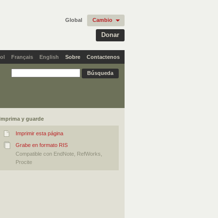
Global
Cambio
Donar
ol
Français
English
Sobre
Contactenos
Imprima y guarde
Imprimir esta página
Grabe en formato RIS
Compatible con EndNote, RefWorks,
Procite