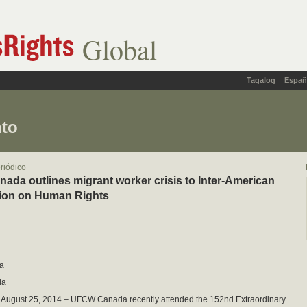
Global
Tagalog
Españ
nto
eriódico
da outlines migrant worker crisis to Inter-American
on on Human Rights
a
da
– August 25, 2014 – UFCW Canada recently attended the 152nd Extraordinary