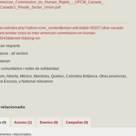
merican_Commission_on_Human_Rights_-_UFCW_Canada_-
Canada’s_Private_Sector_Union.pdf
fcw.ca/index.php?option=com_content&view=article&id=30207:ufcw-canada-
ant-worker-crisis-to-inter-american-commission-on-human-
=9543&Itemid=6&lang=en
an migrants
ance - all sectors
e apoyo
comunitarios / redes de solidaridad
io, Alberta, México, Manitoba, Quebec, Colombia Británica, Otras provincias,
a Escocia, y National relevance
 relacionado
 (0)
Actores (1)
Eventos (0)
Campañas (0)
mentos relacionados.