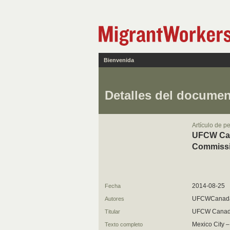
Bienvenida
Detalles del docume
Artículo de p
UFCW Cana
Commissi
2014-08-25
Fecha
UFCWCanad
Autores
UFCW Cana
Titular
Mexico City 
Texto completo