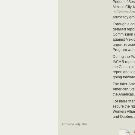
Period of Se
Mexico City, 
in Central Am
advocacy grou
Through a col
detailed repo
Commission wa
against Mexic
urgent revisi
Program was p
During the P
IACHR report 
the Context o
report and loo
going forward
The Inter-Am
American Stat
the Americas.
For more tha
secure the ri
Workers Alli
and Quebec a
Archivos adjuntos
U