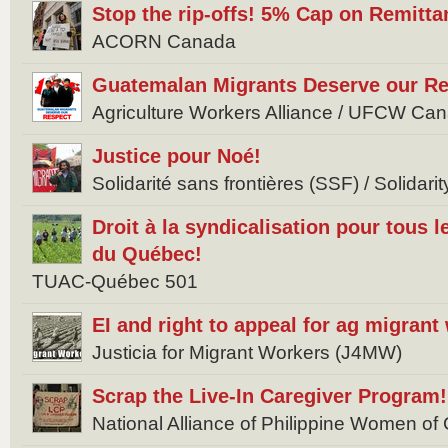
Stop the rip-offs! 5% Cap on Remitta
ACORN Canada
Guatemalan Migrants Deserve our Re
Agriculture Workers Alliance / UFCW Ca
Justice pour Noé!
Solidarité sans frontières (SSF) / Solidar
Droit à la syndicalisation pour tous l
du Québec!
TUAC-Québec 501
EI and right to appeal for ag migrant
Justicia for Migrant Workers (J4MW)
Scrap the Live-In Caregiver Program!
National Alliance of Philippine Women 