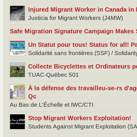
Injured Migrant Worker in Canada in
Justicia for Migrant Workers (J4MW)
Safe Migration Signature Campaign Makes 
Un Statut pour tous! Status for all! 
Solidarité sans frontières (SSF) / Solidar
Collecte Bicyclettes et Ordinateurs 
TUAC-Québec 501
À la défense des travailleu-se-rs d'
Qc
Au Bas de L'Échelle et IWC/CTI
Stop Migrant Workers Exploitation!
Students Against Migrant Exploitation (