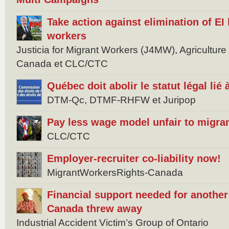
Take action against elimination of EI 
workers
Justicia for Migrant Workers (J4MW), Agricultur
Canada et CLC/CTC
Québec doit abolir le statut légal lié
DTM-Qc, DTMF-RHFW et Juripop
Pay less wage model unfair to migra
CLC/CTC
Employer-recruiter co-liability now!
MigrantWorkersRights-Canada
Financial support needed for anothe
Canada threw away
Industrial Accident Victim’s Group of Ontario