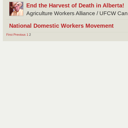
End the Harvest of Death in Alberta!
Agriculture Workers Alliance / UFCW Ca
National Domestic Workers Movement
First
Previous
1
2