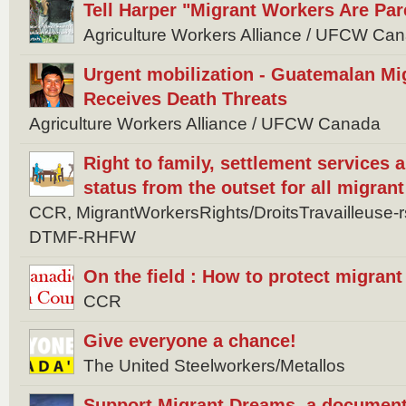
Tell Harper "Migrant Workers Are Par
Agriculture Workers Alliance / UFCW Ca
Urgent mobilization - Guatemalan Mi
Receives Death Threats
Agriculture Workers Alliance / UFCW Canada
Right to family, settlement services
status from the outset for all migran
CCR, MigrantWorkersRights/DroitsTravailleuse
DTMF-RHFW
On the field : How to protect migran
CCR
Give everyone a chance!
The United Steelworkers/Metallos
Support Migrant Dreams, a document