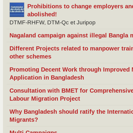
Prohibitions to change employers an
abolished!
DTMF-RHFW, DTM-Qc et Juripop
Nagaland campaign against illegal Bangla m
Different Projects related to manpower trai
other schemes
Promoting Decent Work through Improved Mi
Application in Bangladesh
Consultation with BMET for Comprehensive
Labour Migration Project
Why Bangladesh should ratify the Internat
Migrants?
Multi Campaigns