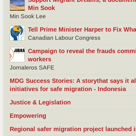
Min Sook
Min Sook Lee
Tell Prime Minister Harper to Fix W
Canadian Labour Congress
Campaign to reveal the frauds commi
workers
Jornaleros SAFE
MDG Success Stories: A storythat says it 
initiatives for safe migration - Indonesia
Justice & Legislation
Empowering
Regional safer migration project launched 