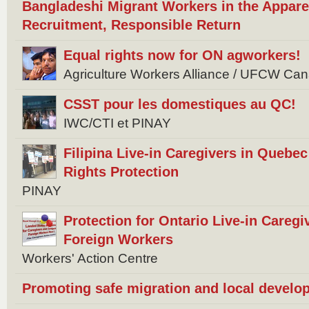
Bangladeshi Migrant Workers in the Appare
Recruitment, Responsible Return
Equal rights now for ON agworkers!
Agriculture Workers Alliance / UFCW Ca
CSST pour les domestiques au QC!
IWC/CTI et PINAY
Filipina Live-in Caregivers in Quebec 
Rights Protection
PINAY
Protection for Ontario Live-in Careg
Foreign Workers
Workers' Action Centre
Promoting safe migration and local develo