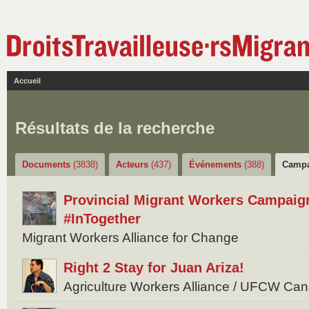
Accueil
Résultats de la recherche
Documents
(3838)
Acteurs
(437)
Événements
(388)
Camp
Provincial Migrant Workers Campaig
#InTogether
Migrant Workers Alliance for Change
Right 2 Stay for Juan Ariza!
Agriculture Workers Alliance / UFCW Ca