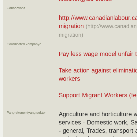
Connections
http://www.canadianlabour.c
migration
(http://www.canadian
migration)
Coordinated kampanya
Pay less wage model unfair 
Take action against eliminati
workers
Support Migrant Workers (fe
Pang-ekonomiyang sektor
Agriculture and horticulture 
services - Domestic work, S
- general, Trades, transport