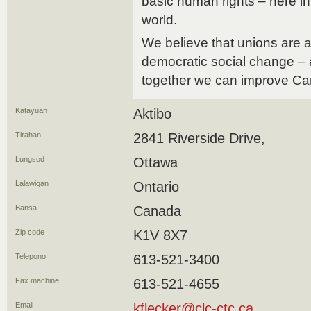
basic human rights – here 
world.
We believe that unions are a 
democratic social change – 
together we can improve Ca
Katayuan
Aktibo
Tirahan
2841 Riverside Drive,
Lungsod
Ottawa
Lalawigan
Ontario
Bansa
Canada
Zip code
K1V 8X7
Telepono
613-521-3400
Fax machine
613-521-4655
Email
kflecker@clc-ctc.ca