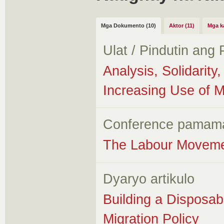
Mga Dokumento (10)
Aktor (11)
Mga k
Ulat / Pindutin ang
Analysis, Solidarit
Increasing Use of 
Conference pamam
The Labour Movemen
Dyaryo artikulo
Building a Disposa
Migration Policy