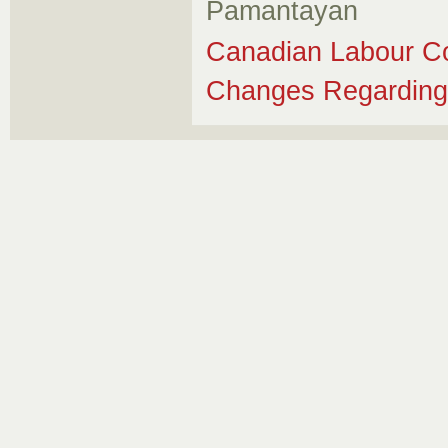
Pamantayan
Canadian Labour Co
Changes Regarding