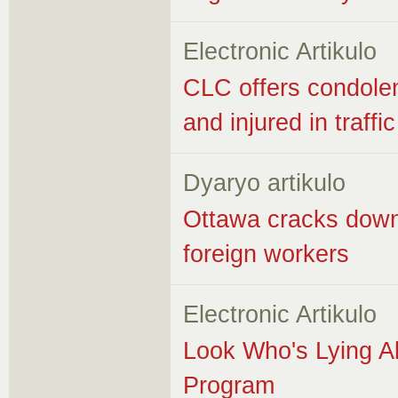
Electronic Artikulo
CLC offers condolen
and injured in traffi
Dyaryo artikulo
Ottawa cracks down
foreign workers
Electronic Artikulo
Look Who's Lying A
Program