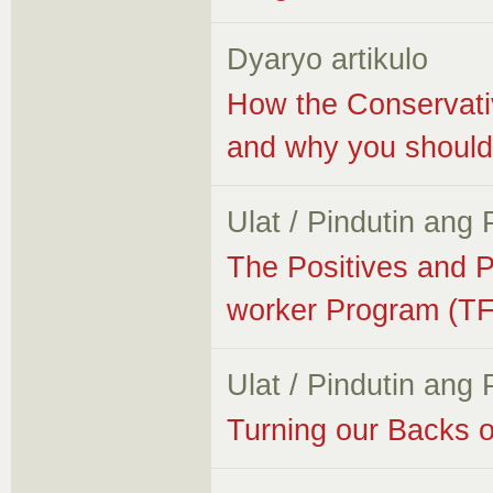
Dyaryo artikulo
How the Conservativ
and why you should
Ulat / Pindutin ang
The Positives and P
worker Program (T
Ulat / Pindutin ang
Turning our Backs o