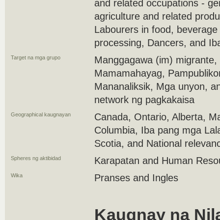
and related occupations - ge
agriculture and related produ
Labourers in food, beverage
processing, Dancers, and Ib
Target na mga grupo
Manggagawa (im) migrante,
Mamamahayag, Pampubliko
Mananaliksik, Mga unyon, a
network ng pagkakaisa
Geographical kaugnayan
Canada, Ontario, Alberta, Ma
Columbia, Iba pang mga Lal
Scotia, and National relevan
Spheres ng aktibidad
Karapatan and Human Reso
Wika
Pranses and Ingles
Kaugnay na Nil