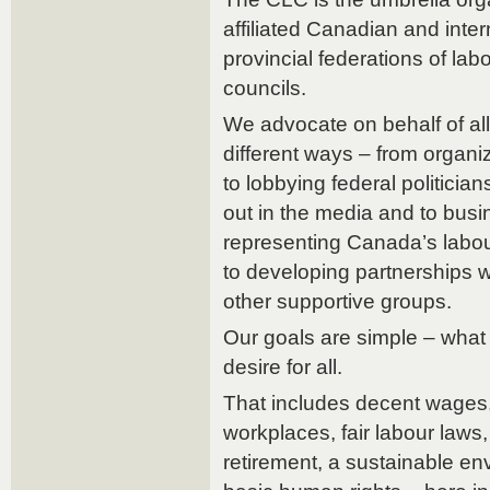
affiliated Canadian and inter
provincial federations of lab
councils.
We advocate on behalf of al
different ways – from organi
to lobbying federal politicia
out in the media and to busi
representing Canada’s labou
to developing partnerships 
other supportive groups.
Our goals are simple – what
desire for all.
That includes decent wages,
workplaces, fair labour laws, 
retirement, a sustainable en