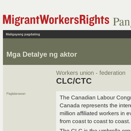
Pan
Maligayang pagdating
Mga Detalye ng aktor
Workers union - federation
CLC/CTC
Paglalarawan
The Canadian Labour Congre
Canada represents the inter
million affiliated workers in
from coast to coast to coast.
The CLC is the umbrella org