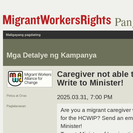
Pan
Maligayang pagdating
Mga Detalye ng Kampanya
Caregiver not able 
Write to Minister!
Petsa at Oras
2025.03.31, 7:00 PM
Paglalarawan
Are you a migrant caregiver
for the HCWIP? Send an ema
Minister!