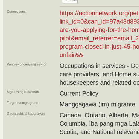
Connections
https://actionnetwork.org/pet
link_id=0&can_id=97a43d89
are-you-applying-for-the-ho
pilot&email_referrer=email_
program-closed-in-just-45-ho
unfair&&
Pang-ekonomiyang sektor
Occupations in services - D
care providers, and Home su
housekeepers and related o
Mga Uri ng Nilalaman
Current Policy
Target na mga grupo
Manggagawa (im) migrante
Geographical kaugnayan
Canada, Ontario, Alberta, Ma
Columbia, Iba pang mga Lal
Scotia, and National relevan