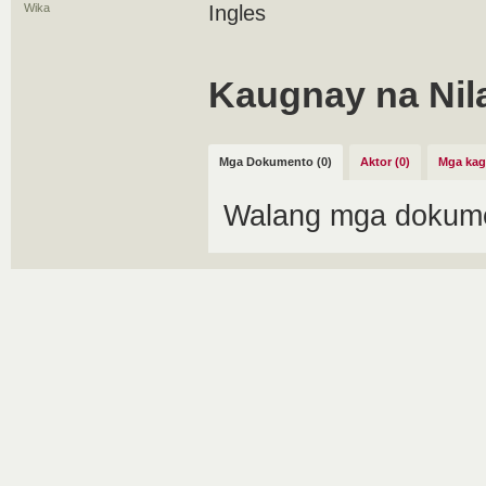
Wika
Ingles
Kaugnay na Nil
Mga Dokumento (0)
Aktor (0)
Mga kag
Walang mga dokume