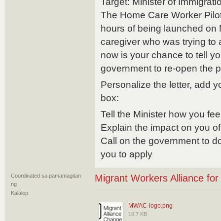
Target: Minister of Immigra
The Home Care Worker Pilot
hours of being launched on 
caregiver who was trying to 
now is your chance to tell yo
government to re-open the 
Personalize the letter, add 
box:
Tell the Minister how you fee
Explain the impact on you of
Call on the government to do
you to apply
Coordinated sa pamamagitan
Migrant Workers Alliance fo
ng
Kalakip
MWAC-logo.png
16.7 KB