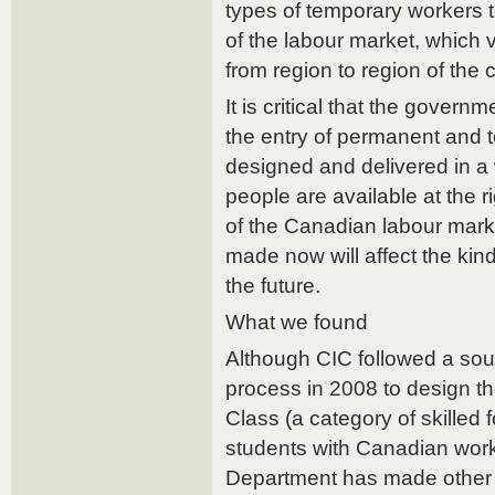
types of temporary workers 
of the labour market, which 
from region to region of the 
It is critical that the governm
the entry of permanent and 
designed and delivered in a 
people are available at the r
of the Canadian labour mark
made now will affect the kin
the future.
What we found
Although CIC followed a so
process in 2008 to design 
Class (a category of skilled
students with Canadian work
Department has made other 