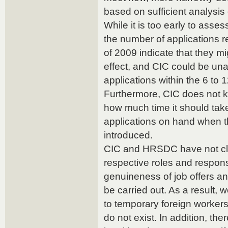
based on sufficient analysis o
While it is too early to assess
the number of applications r
of 2009 indicate that they m
effect, and CIC could be un
applications within the 6 to 
Furthermore, CIC does not 
how much time it should take 
applications on hand when 
introduced.
CIC and HRSDC have not clea
respective roles and responsi
genuineness of job offers a
be carried out. As a result, 
to temporary foreign workers
do not exist. In addition, the