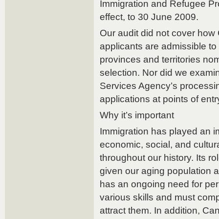
Immigration and Refugee Pro
effect, to 30 June 2009.
Our audit did not cover ho
applicants are admissible t
provinces and territories no
selection. Nor did we exam
Services Agency’s processin
applications at points of ent
Why it’s important
Immigration has played an im
economic, social, and cultu
throughout our history. Its ro
given our aging population 
has an ongoing need for pe
various skills and must comp
attract them. In addition, C