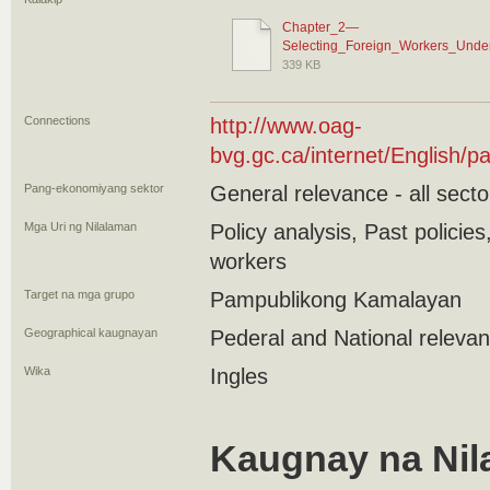
Chapter_2—
Selecting_Foreign_Workers_Unde
339 KB
Connections
http://www.oag-
bvg.gc.ca/internet/English
Pang-ekonomiyang sektor
General relevance - all secto
Mga Uri ng Nilalaman
Policy analysis, Past polici
workers
Target na mga grupo
Pampublikong Kamalayan
Geographical kaugnayan
Pederal and National releva
Wika
Ingles
Kaugnay na Nil