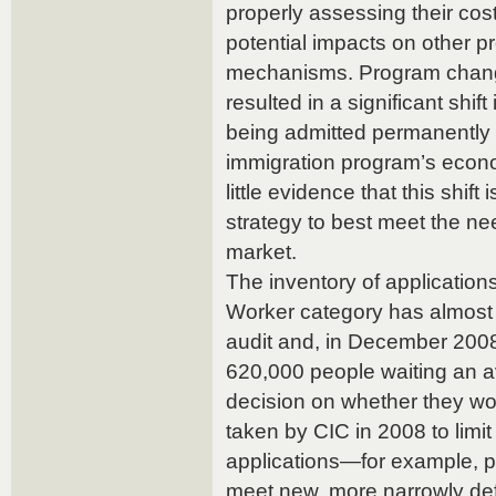
properly assessing their cost
potential impacts on other p
mechanisms. Program chang
resulted in a significant shif
being admitted permanently
immigration program’s eco
little evidence that this shift
strategy to best meet the n
market.
The inventory of applications
Worker category has almost
audit and, in December 200
620,000 people waiting an a
decision on whether they w
taken by CIC in 2008 to limi
applications—for example, p
meet new, more narrowly def