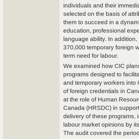
individuals and their immed
selected on the basis of attr
them to succeed in a dynami
education, professional exper
language ability. In additio
370,000 temporary foreign wor
term need for labour.
We examined how CIC plan
programs designed to facilit
and temporary workers into 
of foreign credentials in Can
at the role of Human Resou
Canada (HRSDC) in supporti
delivery of these programs, 
labour market opinions by it
The audit covered the perio