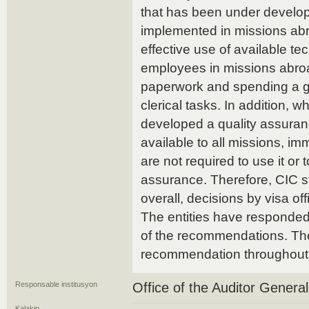
that has been under develop
implemented in missions a
effective use of available t
employees in missions abroad
paperwork and spending a gre
clerical tasks. In addition, 
developed a quality assuran
available to all missions, 
are not required to use it or 
assurance. Therefore, CIC sti
overall, decisions by visa off
The entities have responded.
of the recommendations. The
recommendation throughout 
Responsable institusyon
Office of the Auditor Genera
Kalakip