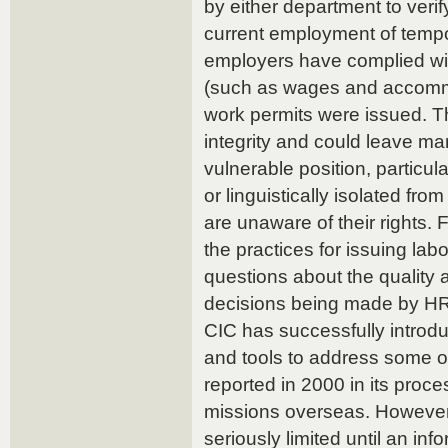
by either department to verif
current employment of tempo
employers have complied wit
(such as wages and accomm
work permits were issued. Th
integrity and could leave ma
vulnerable position, particul
or linguistically isolated fr
are unaware of their rights.
the practices for issuing lab
questions about the quality 
decisions being made by HR
CIC has successfully introdu
and tools to address some of
reported in 2000 in its proce
missions overseas. However, 
seriously limited until an in