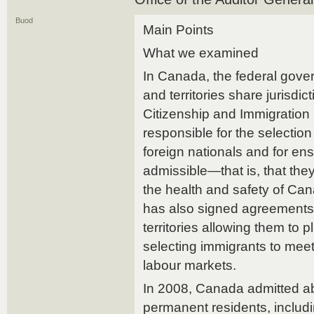
Buod
Main Points
What we examined
In Canada, the federal gove
and territories share jurisdic
Citizenship and Immigration
responsible for the selectio
foreign nationals and for ens
admissible—that is, that they
the health and safety of Ca
has also signed agreements
territories allowing them to p
selecting immigrants to meet 
labour markets.
In 2008, Canada admitted a
permanent residents, includ