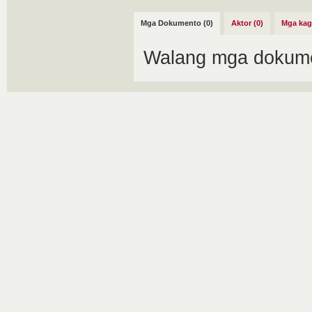
Mga Dokumento (0)
Aktor (0)
Mga kag
Walang mga dokume