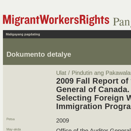
Pan
Maligayang pagdating
Dokumento detalye
Ulat / Pindutin ang Pakawala
2009 Fall Report of
General of Canada. 
Selecting Foreign 
Immigration Progr
Petsa
2009
May-akda
Office of the Auditor Genera