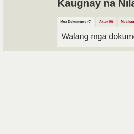
Kaugnay na Nil
Mga Dokumento (0)
Aktor (0)
Mga kag
Walang mga dokume