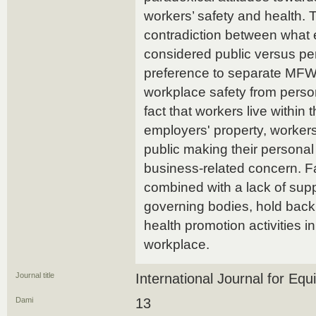
workers’ safety and health. 
contradiction between what
considered public versus pe
preference to separate MFW
workplace safety from person
fact that workers live within t
employers' property, workers
public making their personal
business-related concern. Fa
combined with a lack of sup
governing bodies, hold back
health promotion activities in
workplace.
Journal title
International Journal for Equi
Dami
13