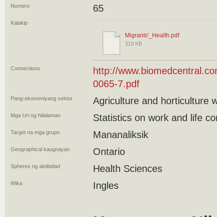
Numero
65
Kalakip
Migrants'_Health.pdf
319 KB
Connections
http://www.biomedcentral.co
0065-7.pdf
Pang-ekonomiyang sektor
Agriculture and horticulture 
Mga Uri ng Nilalaman
Statistics on work and life co
Target na mga grupo
Mananaliksik
Geographical kaugnayan
Ontario
Spheres ng aktibidad
Health Sciences
Wika
Ingles