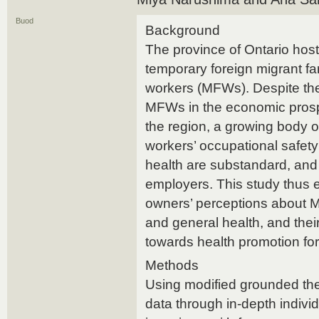
Buod
Background
The province of Ontario host
temporary foreign migrant f
workers (MFWs). Despite the
MFWs in the economic prosp
the region, a growing body o
workers’ occupational safet
health are substandard, and
employers. This study thus 
owners’ perceptions about 
and general health, and their
towards health promotion for
Methods
Using modified grounded th
data through in-depth indivi