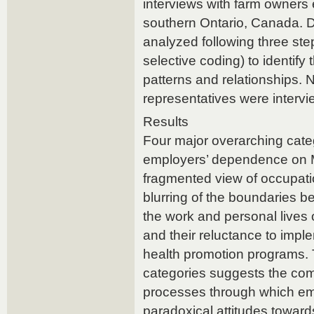
interviews with farm owner
southern Ontario, Canada. 
analyzed following three ste
selective coding) to identify
patterns and relationships. 
representatives were interv
Results
Four major overarching categ
employers’ dependence on 
fragmented view of occupatio
blurring of the boundaries 
the work and personal lives 
and their reluctance to impl
health promotion programs. T
categories suggests the com
processes through which em
paradoxical attitudes toward