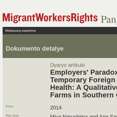
Pan
Maligayang pagdating
Dokumento detalye
Dyaryo artikulo
Employers' Paradox
Temporary Foreign 
Health: A Qualitati
Farms in Southern 
Petsa
2014
May-akda
Miya Narushima and Ana Sa