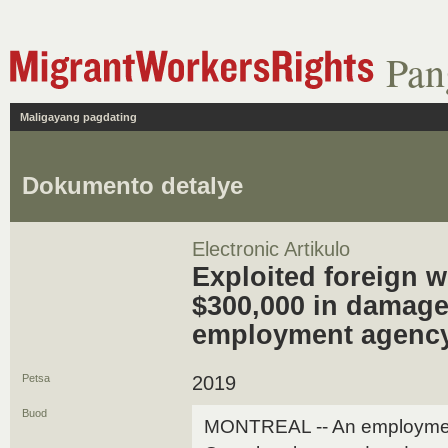
Pan
Maligayang pagdating
Dokumento detalye
Electronic Artikulo
Exploited foreign w
$300,000 in damage
employment agenc
Petsa
2019
Buod
MONTREAL -- An employment 