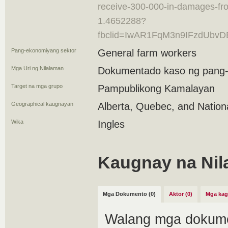
receive-300-000-in-damages-f
1.4652288?
fbclid=IwAR1FqM3n9IFzdUb
Pang-ekonomiyang sektor
General farm workers
Mga Uri ng Nilalaman
Dokumentado kaso ng pang
Target na mga grupo
Pampublikong Kamalayan
Geographical kaugnayan
Alberta, Quebec, and Nation
Wika
Ingles
Kaugnay na Nil
Mga Dokumento (0)
Aktor (0)
Mga kag
Walang mga dokume