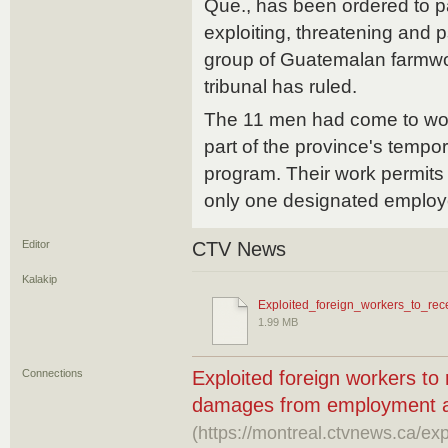
Que., has been ordered to 
exploiting, threatening and 
group of Guatemalan farmwo
tribunal has ruled.
The 11 men had come to wo
part of the province's tempo
program. Their work permits 
only one designated employ
Editor
CTV News
Kalakip
Exploited_foreign_workers_to_rece
1.99 MB
Connections
Exploited foreign workers to
damages from employment 
(https://montreal.ctvnews.ca/exp