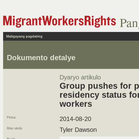
Pan
Maligayang pagdating
Dokumento detalye
Dyaryo artikulo
Group pushes for 
residency status fo
workers
Petsa
2014-08-20
May-akda
Tyler Dawson