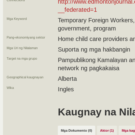
Connections
http://www.edmontonjourna
__federated=1
Mga Keyword
Temporary Foreign Workers,
government, program
Pang-ekonomiyang sektor
Home child care providers a
Mga Uri ng Nilalaman
Suporta ng mga hakbangin
Target na mga grupo
Pampublikong Kamalayan an
network ng pagkakaisa
Geographical kaugnayan
Alberta
Wika
Ingles
Kaugnay na Nil
Mga Dokumento (0)
Aktor (1)
Mga kag