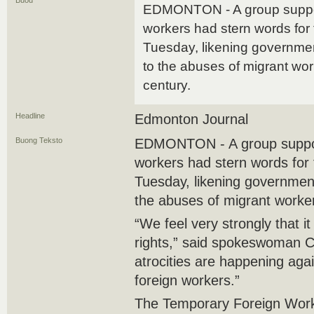
Buod
EDMONTON - A group suppor
workers had stern words for f
Tuesday, likening governme
to the abuses of migrant wor
century.
Headline
Edmonton Journal
Buong Teksto
EDMONTON - A group suppor
workers had stern words for f
Tuesday, likening governmen
the abuses of migrant worker
“We feel very strongly that it
rights,” said spokeswoman Cl
atrocities are happening aga
foreign workers.”
The Temporary Foreign Work