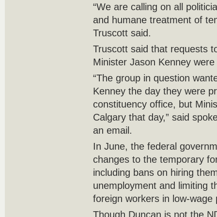
“We are calling on all politici
and humane treatment of tem
Truscott said.
Truscott said that requests t
Minister Jason Kenney were 
“The group in question wante
Kenney the day they were pro
constituency office, but Mini
Calgary that day,” said spo
an email.
In June, the federal gover
changes to the temporary fo
including bans on hiring them
unemployment and limiting 
foreign workers in low-wage 
Though Duncan is not the NDP