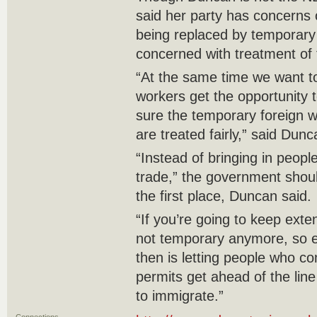
said her party has concerns
being replaced by temporary f
concerned with treatment of
“At the same time we want 
workers get the opportunity
sure the temporary foreign 
are treated fairly,” said Dunc
“Instead of bringing in people
trade,” the government shou
the first place, Duncan said.
“If you’re going to keep exte
not temporary anymore, so es
then is letting people who c
permits get ahead of the lin
to immigrate.”