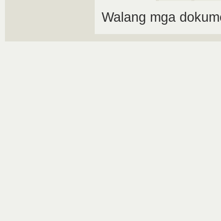
Walang mga dokume