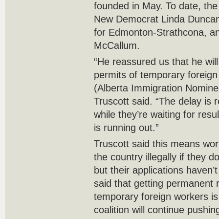
founded in May. To date, the
New Democrat Linda Duncan
for Edmonton-Strathcona, an
McCallum.
“He reassured us that he wil
permits of temporary foreig
(Alberta Immigration Nomine
Truscott said. “The delay is 
while they’re waiting for resu
is running out.”
Truscott said this means wor
the country illegally if they 
but their applications haven
said that getting permanent 
temporary foreign workers is 
coalition will continue pushing 