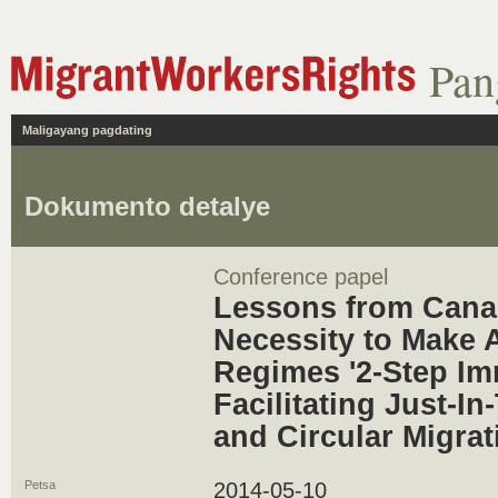
Pan
Maligayang pagdating
Dokumento detalye
Conference papel
Lessons from Cana
Necessity to Make 
Regimes '2-Step I
Facilitating Just-In
and Circular Migrat
Petsa
2014-05-10