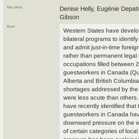
May-akda
Denise Helly, Eugénie Depati
Gibson
Buod
Western States have develo
bilateral programs to identif
and admit just-in-time forei
rather than permanent legal s
occupations filled between
guestworkers in Canada (Qu
Alberta and British Columbi
shortages addressed by the
were less acute than others
have recently identified that
guestworkers in Canada have
downward pressure on the w
of certain categories of loc