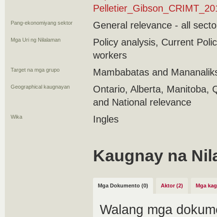
Pelletier_Gibson_CRIMT_20
Pang-ekonomiyang sektor
General relevance - all secto
Mga Uri ng Nilalaman
Policy analysis, Current Pol
workers
Target na mga grupo
Mambabatas and Mananaliks
Geographical kaugnayan
Ontario, Alberta, Manitoba, 
and National relevance
Wika
Ingles
Kaugnay na Nil
Mga Dokumento (0)
Aktor (2)
Mga kag
Walang mga dokume