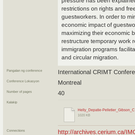
pressure has been explained,
restrictions on rights and fr
guestworkers. In order to mi
economic impact of guestwo
maximizing their economic be
restructure temporary work 
immigration programs facilitat
and circular migration.
Pangalan ng conference
International CRIMT Confer
Conference Lokasyon
Montreal
Number of pages
40
Kalakip
Helly_Depatie-Pelletier_Gibson_
1020 KB
Connections
http://archives.cerium.ca/IM