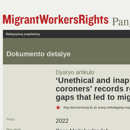
Pan
Maligayang pagdating
Dokumento detalye
Dyaryo artikulo
‘Unethical and inap
coroners’ records r
gaps that led to mi
Ang dokumentong ito ay isang mahalagang m
Petsa
2022
May-akda