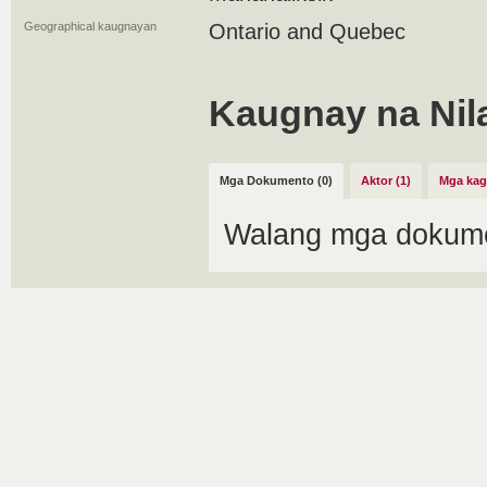
Geographical kaugnayan
Ontario and Quebec
Kaugnay na Nil
Mga Dokumento (0)
Aktor (1)
Mga kag
Walang mga dokume