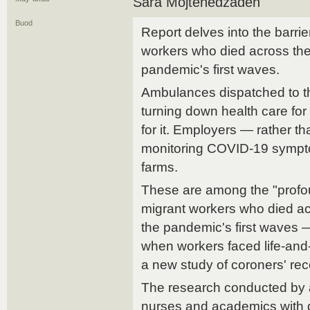
Sara Mojtehedzadeh
Buod
Report delves into the barri
workers who died across the
pandemic's first waves.
Ambulances dispatched to t
turning down health care for
for it. Employers — rather t
monitoring COVID-19 sympto
farms.
These are among the "profou
migrant workers who died ac
the pandemic's first waves —
when workers faced life-and
a new study of coroners' rec
The research conducted by a
nurses and academics with 