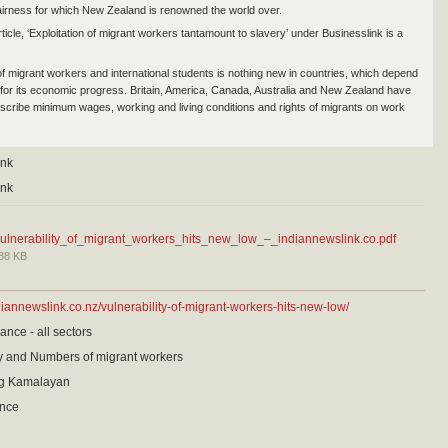
fairness for which New Zealand is renowned the world over.
ticle, ‘Exploitation of migrant workers tantamount to slavery’ under Businesslink is a
 of migrant workers and international students is nothing new in countries, which depend
 for its economic progress. Britain, America, Canada, Australia and New Zealand have
escribe minimum wages, working and living conditions and rights of migrants on work
ink
ink
ulnerability_of_migrant_workers_hits_new_low_–_indiannewslink.co.pdf
88 KB
diannewslink.co.nz/vulnerability-of-migrant-workers-hits-new-low/
ance - all sectors
cy and Numbers of migrant workers
g Kamalayan
ance