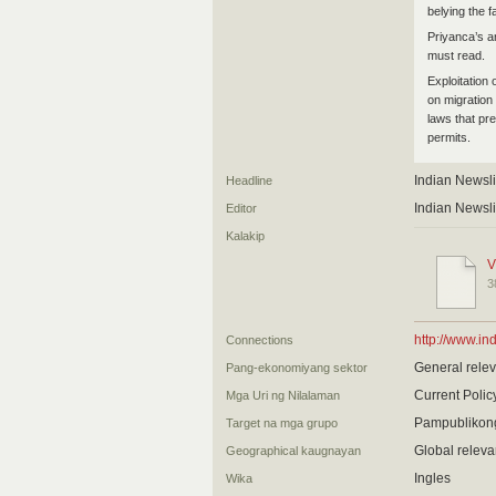
belying the 
Priyanca’s ar
must read.
Exploitation
on migration
laws that pr
permits.
Indian Newsl
Headline
Indian Newsl
Editor
Kalakip
V
3
http://www.in
Connections
General relev
Pang-ekonomiyang sektor
Current Poli
Mga Uri ng Nilalaman
Pampublikon
Target na mga grupo
Global relev
Geographical kaugnayan
Ingles
Wika