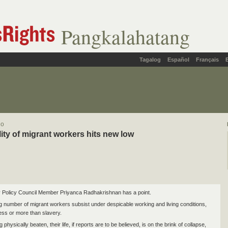
Pangkalahatang
Tagalog
Español
Français
lo
lity of migrant workers hits new low
 Policy Council Member Priyanca Radhakrishnan has a point.
g number of migrant workers subsist under despicable working and living conditions,
less or more than slavery.
g physically beaten, their life, if reports are to be believed, is on the brink of collapse,