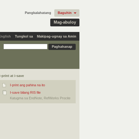
Pangkalahatang
Baguhin
Mag-abuloy
English
Tungkol sa
Makipag-ugnay sa Amin
I-print at i-save
I-print ang pahina na ito
I-save bilang RIS file
Katugma sa EndNote, RefWorks Procite