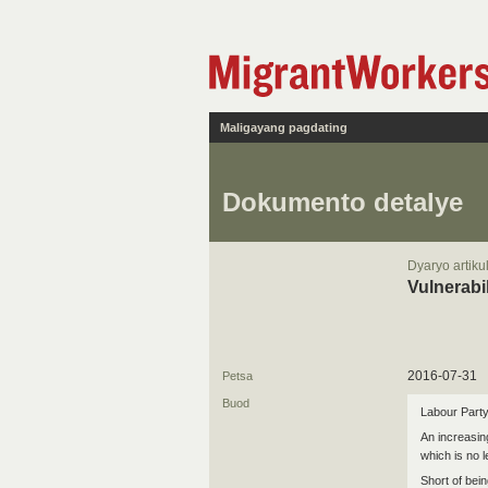
Maligayang pagdating
Dokumento detalye
Dyaryo artiku
Vulnerabi
2016-07-31
Petsa
Buod
Labour Party
An increasin
which is no 
Short of bein