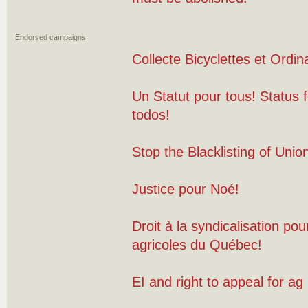
Endorsed campaigns
Collecte Bicyclettes et Ordin
Un Statut pour tous! Status f
todos!
Stop the Blacklisting of Uni
Justice pour Noé!
Droit à la syndicalisation pour
agricoles du Québec!
EI and right to appeal for ag