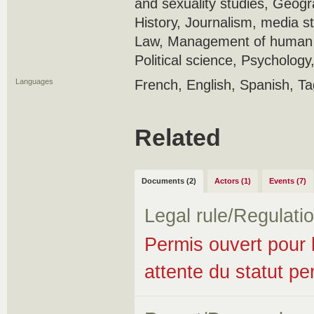
and sexuality studies, Geogr
History, Journalism, media 
Law, Management of human r
Political science, Psychology
Languages
French, English, Spanish, T
Related
Documents (2)
Actors (1)
Events (7)
Legal rule/Regulati
Permis ouvert pour l
attente du statut p