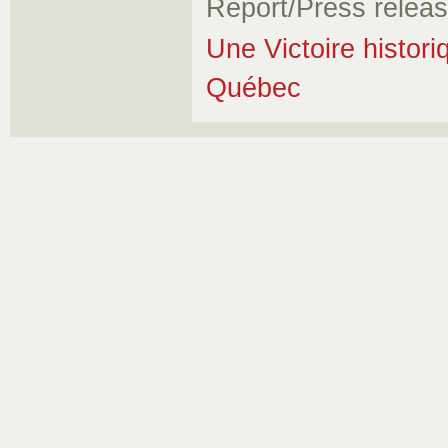
Report/Press relea
Une Victoire histori
Québec