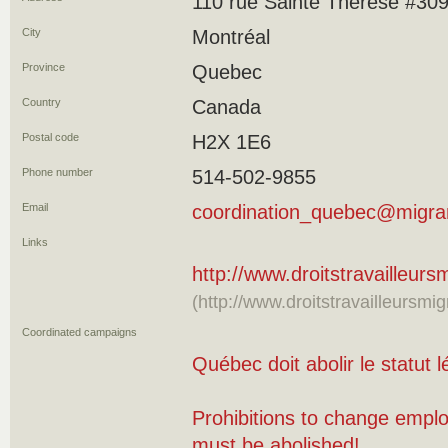
110 rue Sainte Thérèse #30
City
Montréal
Province
Quebec
Country
Canada
Postal code
H2X 1E6
Phone number
514-502-9855
Email
coordination_quebec@migran
Links
http://www.droitstravailleur
(http://www.droitstravailleursmi
Coordinated campaigns
Québec doit abolir le statut l
Prohibitions to change empl
must be abolished!