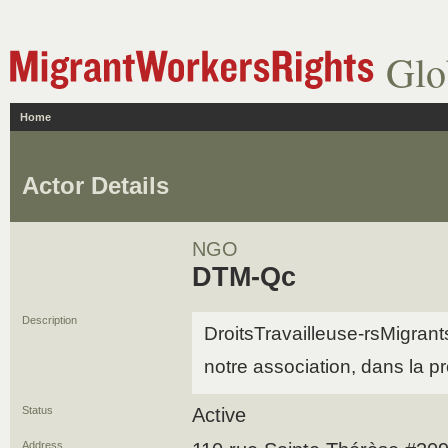
Glo
Home
Actor Details
NGO
DTM-Qc
Description
DroitsTravailleuse-rsMigran
notre association, dans la 
Status
Active
Address