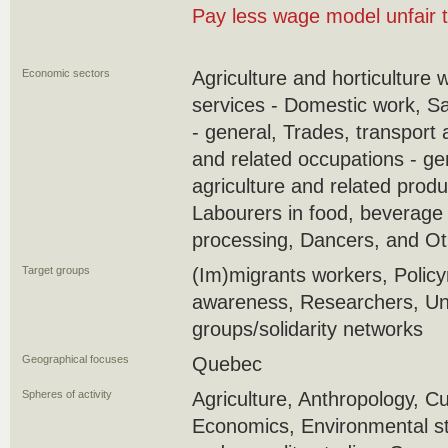
Pay less wage model unfair 
Economic sectors
Agriculture and horticulture 
services - Domestic work, S
- general, Trades, transport
and related occupations - ge
agriculture and related produ
Labourers in food, beverage
processing, Dancers, and Ot
Target groups
(Im)migrants workers, Policy
awareness, Researchers, U
groups/solidarity networks
Geographical focuses
Quebec
Spheres of activity
Agriculture, Anthropology, Cu
Economics, Environmental st