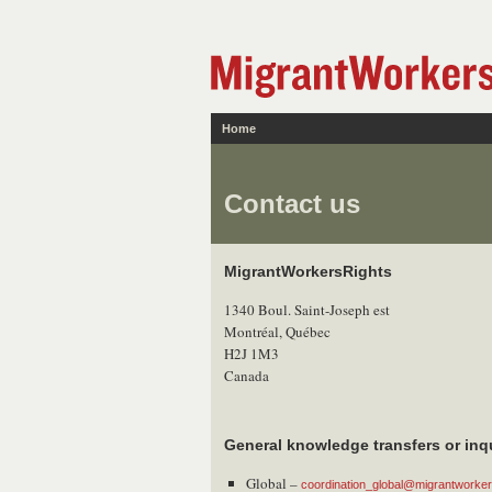
Home
Contact us
MigrantWorkersRights
1340 Boul. Saint-Joseph est
Montréal, Québec
H2J 1M3
Canada
General knowledge transfers or inq
Global –
coordination_global@migrantworkers