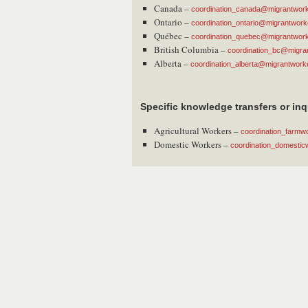
Canada –
coordination_canada@migrantworke
Ontario –
coordination_ontario@migrantworke
Québec –
coordination_quebec@migrantworke
British Columbia –
coordination_bc@migran
Alberta –
coordination_alberta@migrantworke
Specific knowledge transfers or inq
Agricultural Workers –
coordination_farmw
Domestic Workers –
coordination_domestic