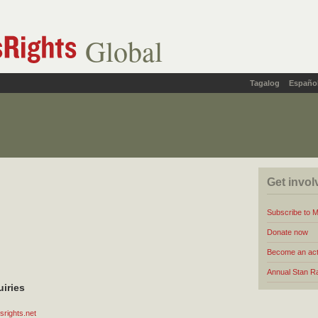
Global
Tagalog
Españo
Get invol
Subscribe to 
Donate now
Become an act
Annual Stan R
uiries
rights.net