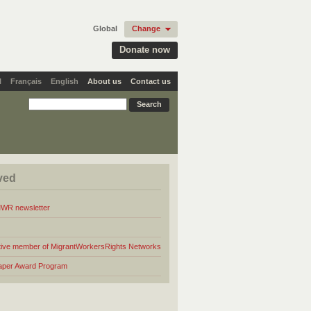
Global
Change
Donate now
l
Français
English
About us
Contact us
ved
MWR newsletter
ive member of MigrantWorkersRights Networks
aper Award Program