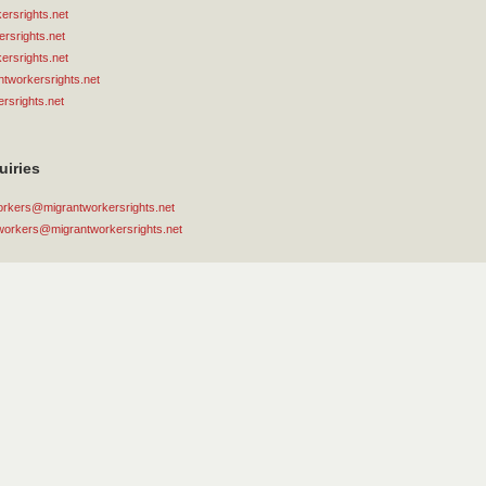
rsrights.net
rsrights.net
rsrights.net
tworkersrights.net
rsrights.net
uiries
orkers@migrantworkersrights.net
workers@migrantworkersrights.net