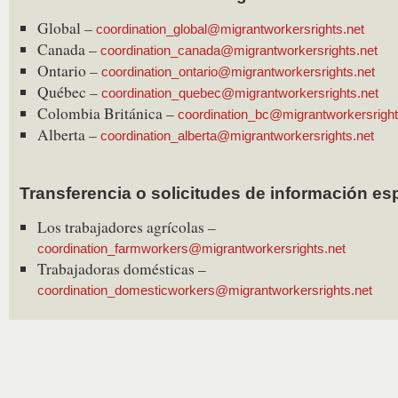
Global –
coordination_global@migrantworkersrights.net
Canada –
coordination_canada@migrantworkersrights.net
Ontario –
coordination_ontario@migrantworkersrights.net
Québec –
coordination_quebec@migrantworkersrights.net
Colombia Británica –
coordination_bc@migrantworkersright
Alberta –
coordination_alberta@migrantworkersrights.net
Transferencia o solicitudes de información es
Los trabajadores agrícolas –
coordination_farmworkers@migrantworkersrights.net
Trabajadoras domésticas –
coordination_domesticworkers@migrantworkersrights.net