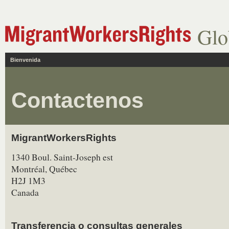
Glo
Bienvenida
Contactenos
MigrantWorkersRights
1340 Boul. Saint-Joseph est
Montréal, Québec
H2J 1M3
Canada
Transferencia o consultas generales