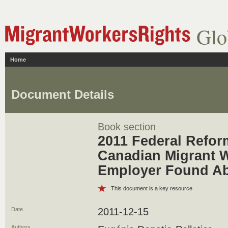
Glo
Home
Document Details
Book section
2011 Federal Refor
Canadian Migrant W
Employer Found A
This document is a key resource
Date
2011-12-15
Authors