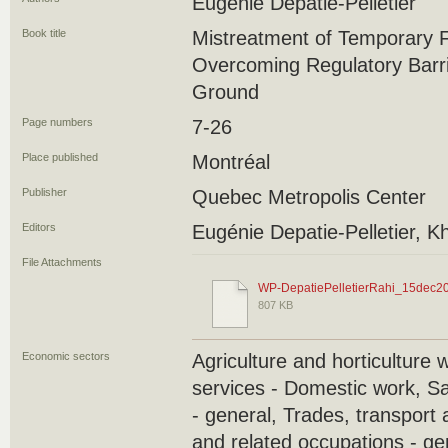
Eugénie Depatie-Pelletier
Book title
Mistreatment of Temporary 
Overcoming Regulatory Barri
Ground
Page numbers
7-26
Place published
Montréal
Publisher
Quebec Metropolis Center
Editors
Eugénie Depatie-Pelletier, K
File Attachments
WP-DepatiePelletierRahi_15dec20
807 KB
Economic sectors
Agriculture and horticulture 
services - Domestic work, S
- general, Trades, transport
and related occupations - ge