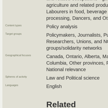
agriculture and related produ
Labourers in food, beverage
processing, Dancers, and Ot
Content types
Policy analysis
Target groups
Policymakers, Journalists, P
Researchers, Unions, and 
groups/solidarity networks
Geographical focuses
Canada, Ontario, Alberta, Ma
Columbia, Other provinces, 
National relevance
Spheres of activity
Law and Political science
Languages
English
Related