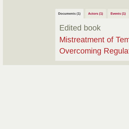
Documents (1)
Actors (1)
Events (1)
Edited book
Mistreatment of Te
Overcoming Regulato