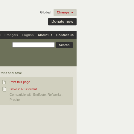
Global
Change
Donate now
l
Français
English
About us
Contact us
Print and save
Print this page
Save in RIS format
Compatible with EndNote, Refworks,
Procite