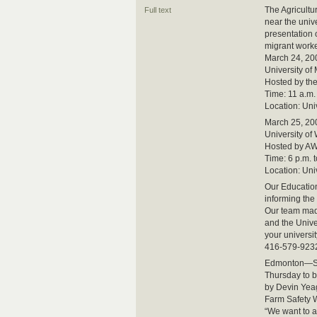
The Agricultu
Full text
near the univ
presentation
migrant worke
March 24, 20
University of
Hosted by th
Time: 11 a.m. 
Location: Un
March 25, 20
University of
Hosted by AW
Time: 6 p.m. t
Location: Un
Our Education
informing the
Our team made
and the Unive
your universit
416-579-923
Edmonton—Str
Thursday to b
by Devin Yeag
Farm Safety 
“We want to 