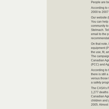
People are be
According to s
2000 to 2007 
Our website (
You can help
community to 
Stelmach. Tel
email to the p
recommendat
On that note,
equipment (PP
the use, fit, 
The campaign 
Canadian Agri
(FCC) and Ag
According to
there is still
versus those 
a safety prog
The CASA’s Fa
1,277 deaths 
Canadian Agri
children and 
2005. Almost 