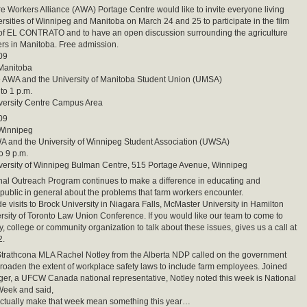
re Workers Alliance (AWA) Portage Centre would like to invite everyone living
ersities of Winnipeg and Manitoba on March 24 and 25 to participate in the film
 of EL CONTRATO and to have an open discussion surrounding the agriculture
rs in Manitoba. Free admission.
09
 Manitoba
e AWA and the University of Manitoba Student Union (UMSA)
to 1 p.m.
iversity Centre Campus Area
09
 Winnipeg
A and the University of Winnipeg Student Association (UWSA)
o 9 p.m.
iversity of Winnipeg Bulman Centre, 515 Portage Avenue, Winnipeg
al Outreach Program continues to make a difference in educating and
 public in general about the problems that farm workers encounter.
 visits to Brock University in Niagara Falls, McMaster University in Hamilton
rsity of Toronto Law Union Conference. If you would like our team to come to
y, college or community organization to talk about these issues, gives us a call at
2.
athcona MLA Rachel Notley from the Alberta NDP called on the government
roaden the extent of workplace safety laws to include farm employees. Joined
er, a UFCW Canada national representative, Notley noted this week is National
Week and said,
actually make that week mean something this year…