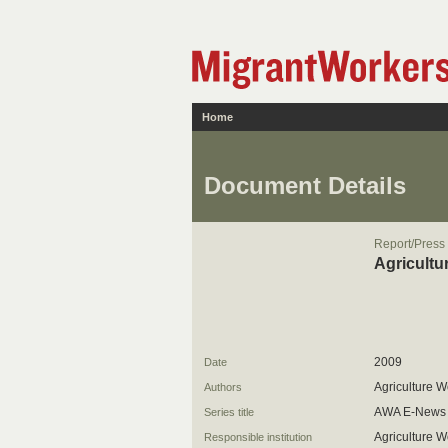
Home
Document Details
Report/Press
Agricultu
2009
Date
Agriculture W
Authors
AWA E-News
Series title
Agriculture W
Responsible institution