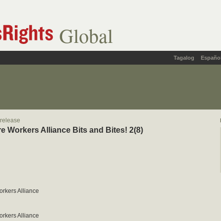
Global
Tagalog
Españo
 release
re Workers Alliance Bits and Bites! 2(8)
orkers Alliance
orkers Alliance