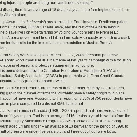
ing injured, people are being hurt, and it needs to stop.”
tatistics, there is an average of 18 deaths a year in the farming industries from
in Alberta alone.
http://awa-ata.ca/en/events/) has a link to the End Harvest of Death campaign.
 Lorna Chandler, UFCW Canada, AWA, and the rest of the Alberta labour
help save lives on Alberta farms by voicing your concerns to Premier Ed
l the Alberta government to start taking farm safety seriously by sending a quick
remier that calls for the immediate implementation of Justice Barley’s
ions.
 Farm Safety Week takes place March 11 – 17, 2009. Personal protective
E) only works if you use it! is the theme of this year’s campaign with a focus on
and access of personal protective equipment in agriculture.
is being delivered by the Canadian Federation of Agriculture (CFA) and
cultural Safety Association (CASA) in partnership with Farm Credit Canada
riculture and Agri-Food Canada (AAFC).
 the Farm Safety Report Card released in September 2008 by FCC research,
 a big gap in the number of farms that currently have a safety program in place
that do not have one. According to the report, only 15% of 756 respondents have
ram in place compared to a dismal 85% that do not.
tal Farm Injuries in Canada (1989 – 2000) reported that there were a total of
in an 11-year span. That is an average of 116 deaths a year! New data from the
cultural Injury Surveillance Program (CAISP) shows 217 fatalities among
youth aged 14 and under – an average of 13 per year for the period of 1990 to
half of them were under five years old, and three out of four were boys.