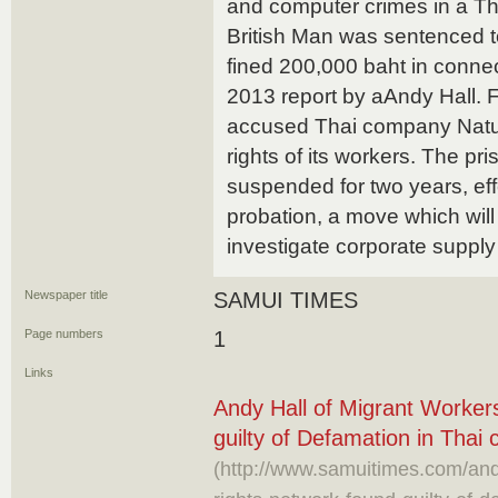
and computer crimes in a Th
British Man was sentenced to
fined 200,000 baht in connec
2013 report by aAndy Hall. 
accused Thai company Natural
rights of its workers. The p
suspended for two years, effe
probation, a move which will 
investigate corporate supply
Newspaper title
SAMUI TIMES
Page numbers
1
Links
Andy Hall of Migrant Worker
guilty of Defamation in Thai 
(http://www.samuitimes.com/and