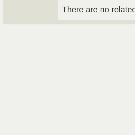
There are no relat