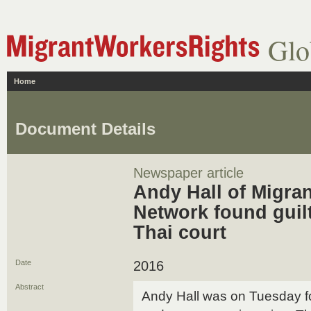
Glo
Home
Document Details
Newspaper article
Andy Hall of Migra
Network found guil
Thai court
Date
2016
Abstract
Andy Hall was on Tuesday fo