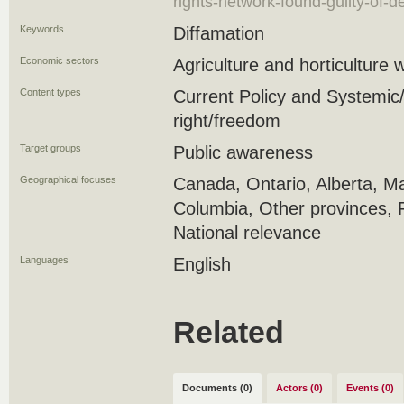
rights-network-found-guilty-of-de
Keywords
Diffamation
Economic sectors
Agriculture and horticulture 
Content types
Current Policy and Systemic/s
right/freedom
Target groups
Public awareness
Geographical focuses
Canada, Ontario, Alberta, Ma
Columbia, Other provinces, 
National relevance
Languages
English
Related
Documents (0)
Actors (0)
Events (0)