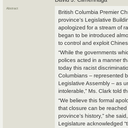
Abstract
British Columbia Premier Chri
province’s Legislative Buildi
apologized for a stream of ra
began to be introduced almo
to control and exploit Chine
“While the governments whi
polices acted in a manner tha
today this racist discriminati
Columbians – represented by
Legislative Assembly – as 
intolerable,” Ms. Clark told t
“We believe this formal apol
that closure can be reached 
province’s history,” she said,
Legislature acknowledged “t