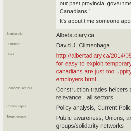
our past provincial govern
Canadians.”
It’s about time someone apo
Section title
Albeta.diary.ca
Publisher
David J. Climenhaga
Links
http://albertadiary.ca/2014/
for-easy-to-exploit-temporar
canadians-are-just-too-uppi
employers.html
Economic sectors
Construction trades helpers
relevance - all sectors
Content types
Policy analysis, Current Polic
Target groups
Public awareness, Unions,
groups/solidarity networks