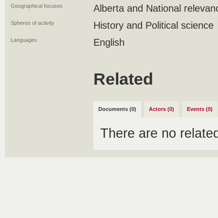
Geographical focuses
Alberta and National relevan
Spheres of activity
History and Political science
Languages
English
Related
Documents (0)
Actors (0)
Events (0)
There are no relat