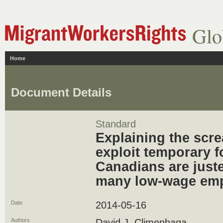
Glo
Home
Document Details
Standard
Explaining the scre
exploit temporary f
Canadians are juste
many low-wage em
Date
2014-05-16
Authors
David J. Climenhaga