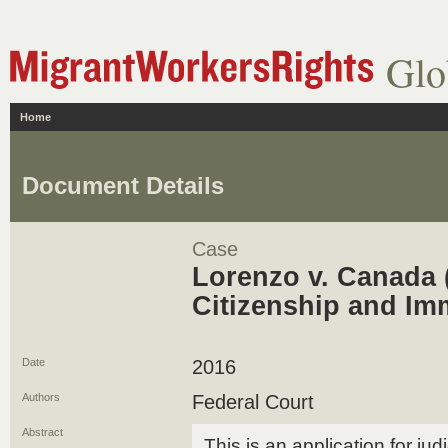
Glo
Home
Document Details
Case
Lorenzo v. Canada (
Citizenship and Im
Date
2016
Authors
Federal Court
Abstract
This is an application for jud