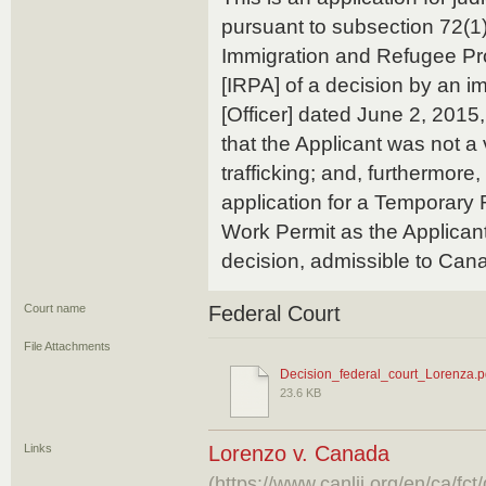
pursuant to subsection 72(1)
Immigration and Refugee Pro
[IRPA] of a decision by an im
[Officer] dated June 2, 2015,
that the Applicant was not a
trafficking; and, furthermore,
application for a Temporary
Work Permit as the Applicant
decision, admissible to Can
Court name
Federal Court
File Attachments
Decision_federal_court_Lorenza.p
23.6 KB
Links
Lorenzo v. Canada
(https://www.canlii.org/en/ca/f