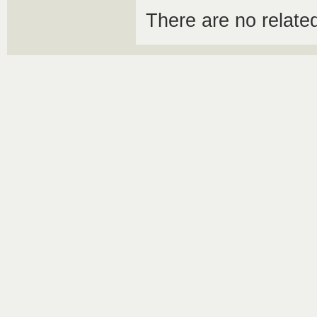
There are no relat