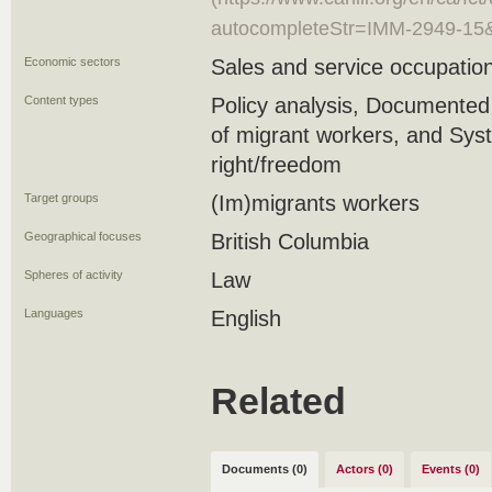
autocompleteStr=IMM-2949-15
Economic sectors
Sales and service occupation
Content types
Policy analysis, Documente
of migrant workers, and Syste
right/freedom
Target groups
(Im)migrants workers
Geographical focuses
British Columbia
Spheres of activity
Law
Languages
English
Related
Documents (0)
Actors (0)
Events (0)