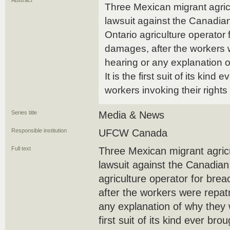
Abstract
Three Mexican migrant agricu
lawsuit against the Canadi
Ontario agriculture operator 
damages, after the workers w
hearing or any explanation 
It is the first suit of its kind
workers invoking their right
Series title
Media & News
Responsible institution
UFCW Canada
Full text
Three Mexican migrant agricu
lawsuit against the Canadia
agriculture operator for bre
after the workers were repatr
any explanation of why they w
first suit of its kind ever br