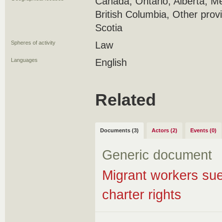
Canada, Ontario, Alberta, M
British Columbia, Other prov
Scotia
Spheres of activity
Law
Languages
English
Related
Documents (3)
Actors (2)
Events (0)
Generic document
Migrant workers sue
charter rights