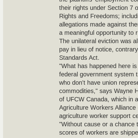
their rights under Section 7 
Rights and Freedoms; includi
allegations made against the
a meaningful opportunity to r
The unilateral eviction was a
pay in lieu of notice, contra
Standards Act.
"What has happened here is s
federal government system t
who don't have union represe
commodities," says Wayne Ha
of UFCW Canada, which in as
Agriculture Workers Alliance
agriculture worker support 
"Without cause or a chance 
scores of workers are ship