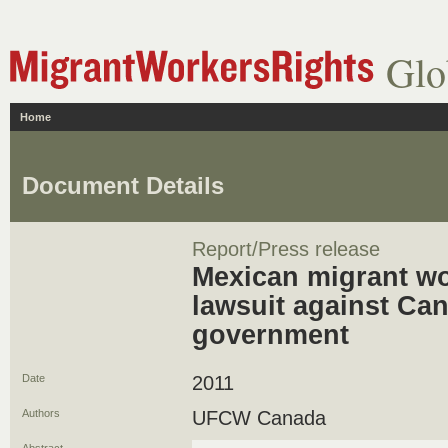
Glo
Home
Document Details
Report/Press release
Mexican migrant wor
lawsuit against Can
government
Date
2011
Authors
UFCW Canada