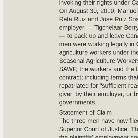
invoking their rights under C
On August 30, 2010, Manuel
Reta Ruiz and Jose Ruiz Sos
employer — Tigchelaar Berry
— to pack up and leave Cana
men were working legally in
agriculture workers under th
Seasonal Agriculture Worke
SAWP, the workers and the f
contract; including terms th
repatriated for "sufficient r
given by their employer, or 
governments.
Statement of Claim
The three men have now filed
Superior Court of Justice. Th
the plaintiffs' employment co