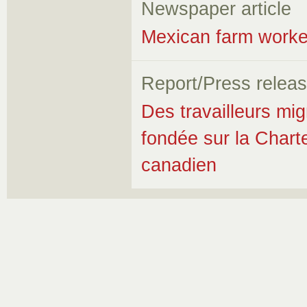
Newspaper article
Mexican farm worker
Report/Press relea
Des travailleurs mi
fondée sur la Chart
canadien