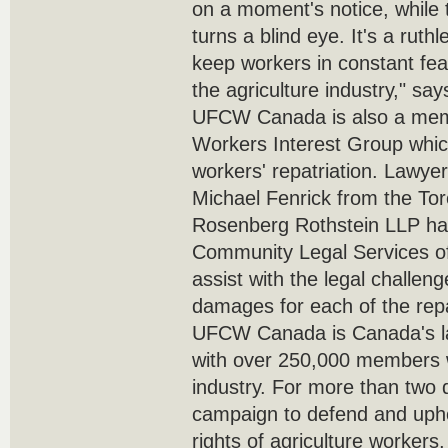
on a moment's notice, while
turns a blind eye. It's a ruth
keep workers in constant fe
the agriculture industry," s
UFCW Canada is also a memb
Workers Interest Group which
workers' repatriation. Lawy
Michael Fenrick from the Tor
Rosenberg Rothstein LLP ha
Community Legal Services o
assist with the legal challen
damages for each of the repa
UFCW Canada is Canada's lar
with over 250,000 members w
industry. For more than two 
campaign to defend and uph
rights of agriculture worker