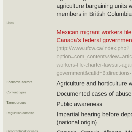
agriculture bargaining units 
members in British Columbi
Links
Mexican migrant workers file
Canada's federal governmen
(http://www.ufcw.ca/index.php?
option=com_content&view=artic
workers-file-charter-lawsuit-aga
government&catid=6:directions
Economic sectors
Agriculture and horticulture 
Content types
Documented cases of abuse
Target groups
Public awareness
Regulation domains
Impartial hearing before depo
(national origin)
Geographical focuses