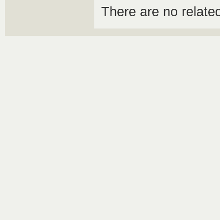
There are no relat