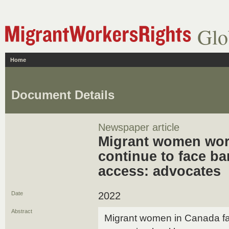
Glo
Home
Document Details
Newspaper article
Migrant women wor
continue to face ba
access: advocates
Date
2022
Abstract
Migrant women in Canada fac