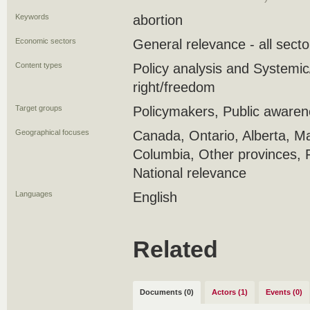
Keywords
abortion
Economic sectors
General relevance - all secto
Content types
Policy analysis and Systemic/
right/freedom
Target groups
Policymakers, Public aware
Geographical focuses
Canada, Ontario, Alberta, Ma
Columbia, Other provinces, 
National relevance
Languages
English
Related
Documents (0)
Actors (1)
Events (0)