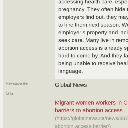
accessing health care, espec
pregnancy. They often hide 
employers find out, they ma
to hire them next season. Wor
employer’s property and lack
seek care. Many live in remo
abortion access is already s
hard to come by. And they f
being unable to receive health
language.
Newspaper title
Global News
Links
Migrant women workers in C
barriers to abortion access
(https://globalnews.ca/news/8
abortion-access-barrier/)