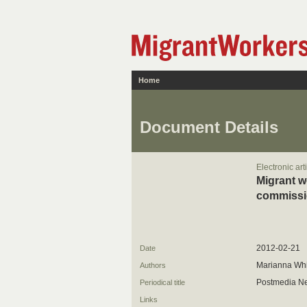
Home
Document Details
Electronic art
Migrant w
commissi
2012-02-21
Date
Marianna Whi
Authors
Postmedia N
Periodical title
Links