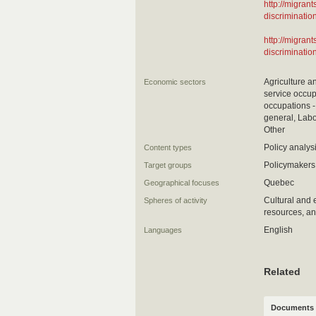
http://migra
discriminatio
http://migra
discriminatio
Agriculture a
Economic sectors
service occup
occupations -
general, Labo
Other
Policy analy
Content types
Policymakers,
Target groups
Quebec
Geographical focuses
Cultural and 
Spheres of activity
resources, an
English
Languages
Related
Documents 