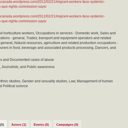
ntscanada.wordpress.com/2012/02/21/migrant-workers-face-systemic-
n-que-rights-commission-says/
ntscanada.wordpress.com/2012/02/21/migrant-workers-face-systemic-
n-que-rights-commission-says/
nd horticulture workers, Occupations in services - Domestic work, Sales and
ations - general, Trades, transport and equipment operators and related
 general, Natural resources, agriculture and related production occupations -
urers in food, beverage and associated products processing, Dancers, and
sis and Documented cases of abuse
 Journalists, and Public awareness
ethnic studies, Gender and sexuality studies, Law, Management of human
d Political science
(5)
Actors (1)
Events (0)
Campaigns (0)