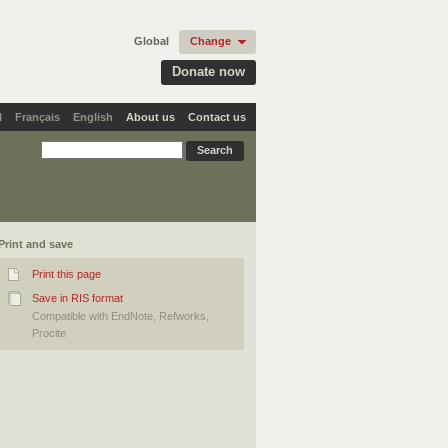
Global
Change
Donate now
l
Français
English
About us
Contact us
Print and save
Print this page
Save in RIS format
Compatible with EndNote, Refworks,
Procite