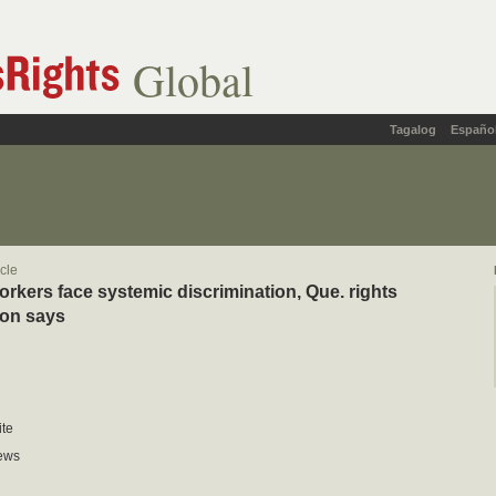
Global
Tagalog
Españo
icle
orkers face systemic discrimination, Que. rights
on says
te
ews