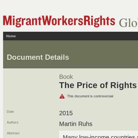
Glo
Home
Document Details
Book
The Price of Rights
This document is controversial
Date
2015
Authors
Martin Ruhs
Abstract
Many low-income countries