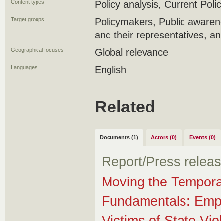
Content types
Policy analysis, Current Polic
Target groups
Policymakers, Public awaren
and their representatives, 
Geographical focuses
Global relevance
Languages
English
Related
Documents (1)
Actors (0)
Events (0)
Report/Press relea
Moving the Tempora
Fundamentals: Emp
Victims of State Vi