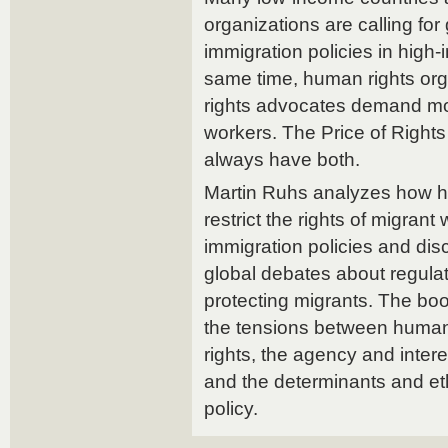
organizations are calling for 
immigration policies in high-
same time, human rights org
rights advocates demand mor
workers. The Price of Righ
always have both.
Martin Ruhs analyzes how h
restrict the rights of migrant 
immigration policies and dis
global debates about regulat
protecting migrants. The bo
the tensions between human 
rights, the agency and intere
and the determinants and eth
policy.