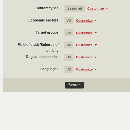
Content types
1 selected
Customize
Economic sectors
All
Customize
Target groups
All
Customize
Field of study/Spheres of
All
Customize
activity
Regulation domains
All
Customize
Languages
All
Customize