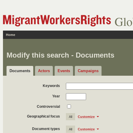
Glo
Home
Modify this search - Documents
Documents
Actors
Events
Campaigns
Keywords
Year
Controversial
Geographical focus
All
Customize
Document types
All
Customize