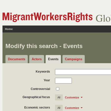
Glo
Home
Modify this search - Events
Documents
Actors
Events
Campaigns
Keywords
Year
Controversial
Geographical focus
All
Customize
Economic sectors
All
Customize