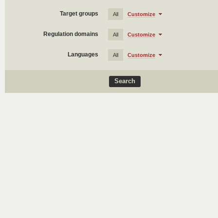
Target groups
All
Customize
Regulation domains
All
Customize
Languages
All
Customize