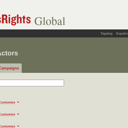
Global
Tagalog
Españo
Actors
Campaigns
Customize
Customize
Customize