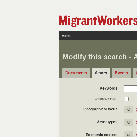
Home
Modify this search - 
Documents
Actors
Events
Keywords
Controversial
Geographical focus
All
Actor types
All
Economic sectors
All