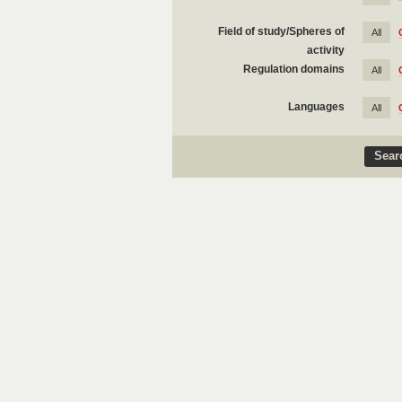
Field of study/Spheres of
All
activity
Regulation domains
All
Languages
All