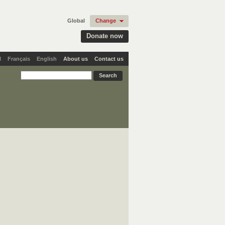
Global
Change
Donate now
l
Français
English
About us
Contact us