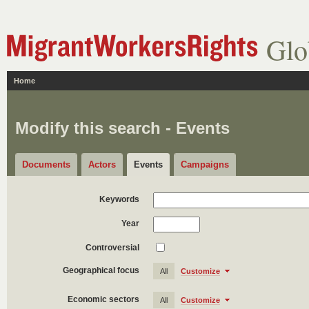
Glo
Home
Modify this search - Events
Documents
Actors
Events
Campaigns
Keywords
Year
Controversial
Geographical focus
All
Customize
Economic sectors
All
Customize