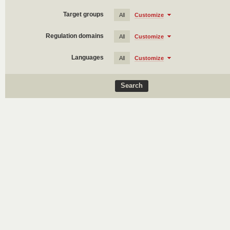
Target groups
All
Customize
Regulation domains
All
Customize
Languages
All
Customize