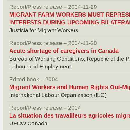
Report/Press release – 2004-11-29
MIGRANT FARM WORKERS MUST REPRES
INTERESTS DURING UPCOMING BILATERA
Justicia for Migrant Workers
Report/Press release – 2004-11-20
Acute shortage of caregivers in Canada
Bureau of Working Conditions, Republic of the P
Labour and Employment
Edited book – 2004
Migrant Workers and Human Rights Out-Mig
International Labour Organization (ILO)
Report/Press release – 2004
La situation des travailleurs agricoles mig
UFCW Canada