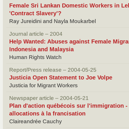
Female Sri Lankan Domestic Workers in Le
'Contract Slavery'?
Ray Jureidini and Nayla Moukarbel
Journal article – 2004
Help Wanted: Abuses against Female Migra
Indonesia and Malaysia
Human Rights Watch
Report/Press release – 2004-05-25
Justicia Open Statement to Joe Volpe
Justicia for Migrant Workers
Newspaper article – 2004-05-21
Plan d'action québécois sur l'immigration -
allocations à la francisation
Claireandrée Cauchy