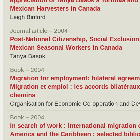
appreciation of Tanya Basok's Tortillas an
Mexican Harvesters in Canada
Leigh Binford
Journal article – 2004
Post-National Citizenship, Social Exclusion
Mexican Seasonal Workers in Canada
Tanya Basok
Book – 2004
Migration for employment: bilateral agreem
Migration et emploi : les accords bilatéraux
chemins
Organisation for Economic Co-operation and De
Book – 2004
In search of work : international migration
America and the Caribbean : selected bibli