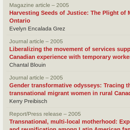
Magazine article – 2005
Harvesting Seeds of Justice: The Plight of
Ontario
Evelyn Encalada Grez
Journal article – 2005
Liberalizing the movement of services supp
Canadian experience with temporary work
Chantal Blouin
Journal article – 2005
Gender transformative odysseys: Tracing t
transnational migrant women in rural Cana
Kerry Preibisch
Report/Press release – 2005
Transnational, multi-local motherhood: Exp
and reunification among Latin American fa