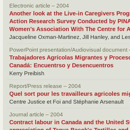
Electronic article – 2004
Another look at the Live-in Caregivers Pro
Action Research Survey Conducted by PINAY
Women’s Association With The Centre for A
Jacqueline Oxman-Martinez, Jill Hanley, and Le
PowerPoint presentation/Audiovisual document
Trabajadores Agrícolas Migrantes y Proceso
Canadá: Encuentrso y Desencuentros
Kerry Preibish
Report/Press release – 2004
Quel sort pour les travailleurs agricoles mi
Centre Justice et Foi and Stéphanie Arsenault
Journal article – 2004
Contract labour in Canada and the United Sta