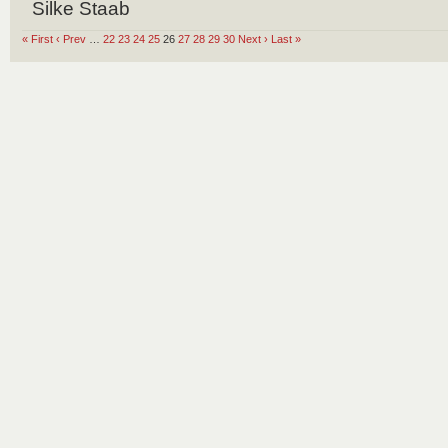
Silke Staab
« First
‹ Prev
…
22
23
24
25
26
27
28
29
30
Next ›
Last »