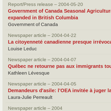
Report/Press release – 2004-05-20
Government of Canada Seasonal Agricultu
expanded in British Columbia
Government of Canada
Newspaper article – 2004-04-22
La citoyenneté canadienne presque irrévoc
Louise Leduc
Newspaper article – 2004-04-07
Québec ne retourne pas aux immigrants tou
Kathleen Lévesque
Newspaper article – 2004-04-05
Demandeurs d'asile: l'OEA invitée à juger l
Laura-Julie Perreault
Newspaper article – 2004