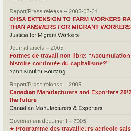
Report/Press release – 2005-07-01
OHSA EXTENSION TO FARM WORKERS RA
THAN ANSWERS FOR MIGRANT WORKERS
Justicia for Migrant Workers
Journal article – 2005
Formes de travail non libre: "Accumulation 
histoire continuée du capitalisme?"
Yann Moulier-Boutang
Report/Press release – 2005
Canadian Manufacturers and Exporters 20/20
the future
Canadian Manufacturers & Exporters
Government document – 2005
Programme des travailleurs agricole sais
★