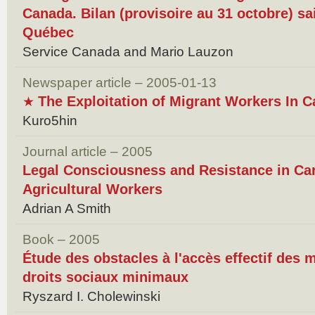
Canada. Bilan (provisoire au 31 octobre) s
Québec
Service Canada and Mario Lauzon
Newspaper article – 2005-01-13
The Exploitation of Migrant Workers In 
★
Kuro5hin
Journal article – 2005
Legal Consciousness and Resistance in Ca
Agricultural Workers
Adrian A Smith
Book – 2005
Étude des obstacles à l'accès effectif des m
droits sociaux minimaux
Ryszard I. Cholewinski