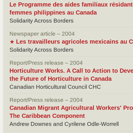
Le Programme des aides familiaux résidants
femmes philippines au Canada
Solidarity Across Borders
Newspaper article – 2004
Les travailleurs agricoles mexicains au 
★
Solidarity Across Borders
Report/Press release – 2004
Horticulture Works. A Call to Action to Dev
the Future of Horticulture in Canada
Canadian Horticultural Council CHC
Report/Press release – 2004
Canadian Migrant Agricultural Workers' Pr
The Caribbean Component
Andrew Downes and Cyrilene Odle-Worrell