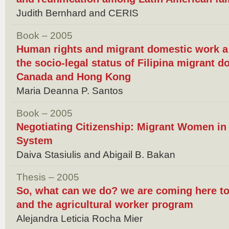
Judith Bernhard and CERIS
Book – 2005
Human rights and migrant domestic work a 
the socio-legal status of Filipina migrant 
Canada and Hong Kong
Maria Deanna P. Santos
Book – 2005
Negotiating Citizenship: Migrant Women in
System
Daiva Stasiulis and Abigail B. Bakan
Thesis – 2005
So, what can we do? we are coming here t
and the agricultural worker program
Alejandra Leticia Rocha Mier