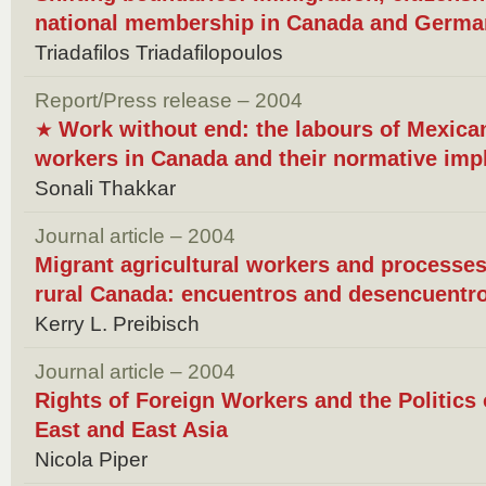
national membership in Canada and Germa
Triadafilos Triadafilopoulos
Report/Press release – 2004
Work without end: the labours of Mexican
★
workers in Canada and their normative impl
Sonali Thakkar
Journal article – 2004
Migrant agricultural workers and processes 
rural Canada: encuentros and desencuentr
Kerry L. Preibisch
Journal article – 2004
Rights of Foreign Workers and the Politics 
East and East Asia
Nicola Piper