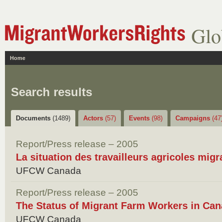
Glo
Home
Search results
Documents
(1489)
Actors
(57)
Events
(98)
Campaigns
(47
Report/Press release – 2005
La situation des travailleurs agricoles mig
UFCW Canada
Report/Press release – 2005
The Status of Migrant Farm Workers in Can
UFCW Canada