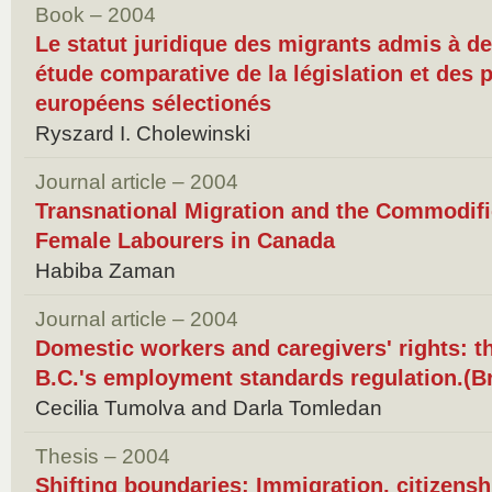
Book – 2004
Le statut juridique des migrants admis à de
étude comparative de la législation et des 
européens sélectionés
Ryszard I. Cholewinski
Journal article – 2004
Transnational Migration and the Commodifi
Female Labourers in Canada
Habiba Zaman
Journal article – 2004
Domestic workers and caregivers' rights: t
B.C.'s employment standards regulation.(B
Cecilia Tumolva and Darla Tomledan
Thesis – 2004
Shifting boundaries: Immigration, citizenshi