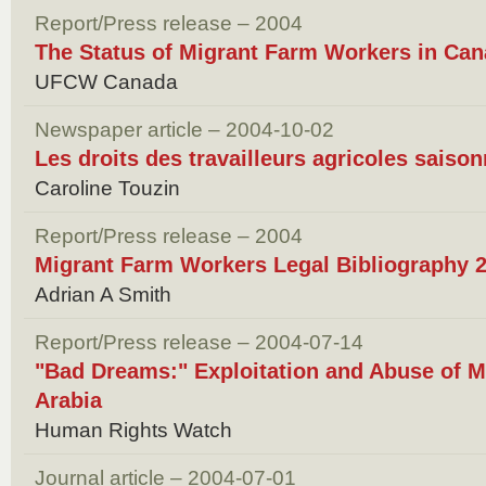
Report/Press release – 2004
The Status of Migrant Farm Workers in Can
UFCW Canada
Newspaper article – 2004-10-02
Les droits des travailleurs agricoles saiso
Caroline Touzin
Report/Press release – 2004
Migrant Farm Workers Legal Bibliography 
Adrian A Smith
Report/Press release – 2004-07-14
"Bad Dreams:" Exploitation and Abuse of M
Arabia
Human Rights Watch
Journal article – 2004-07-01