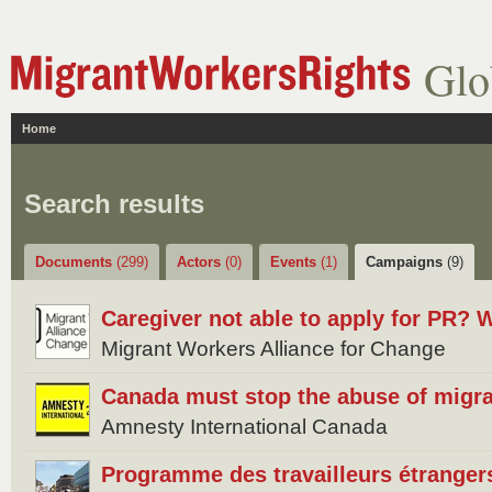
Glo
Home
Search results
Documents
(299)
Actors
(0)
Events
(1)
Campaigns
(9)
Caregiver not able to apply for PR? W
Migrant Workers Alliance for Change
Canada must stop the abuse of migra
Amnesty International Canada
Programme des travailleurs étrangers