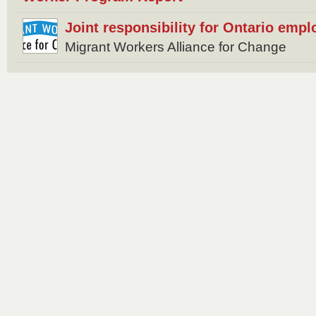
Joint responsibility for Ontario empl
Migrant Workers Alliance for Change