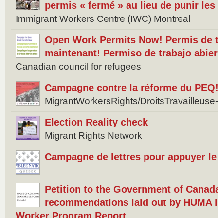
permis « fermé » au lieu de punir les
Immigrant Workers Centre (IWC) Montreal
Open Work Permits Now! Permis de tr
maintenant! Permiso de trabajo abier
Canadian council for refugees
Campagne contre la réforme du PEQ
MigrantWorkersRights/DroitsTravailleus
Election Reality check
Migrant Rights Network
Campagne de lettres pour appuyer le 
Petition to the Government of Canad
recommendations laid out by HUMA i
Worker Program Report