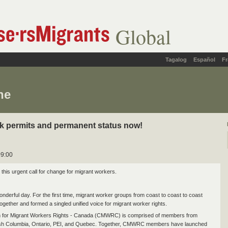
Global
Tagalog
Español
Fr
ne
k permits and permanent status now!
09:00
 this urgent call for change for migrant workers.
onderful day. For the first time, migrant worker groups from coast to coast to coast
ogether and formed a singled unified voice for migrant worker rights.
on for Migrant Workers Rights - Canada (CMWRC) is comprised of members from
itish Columbia, Ontario, PEI, and Quebec. Together, CMWRC members have launched