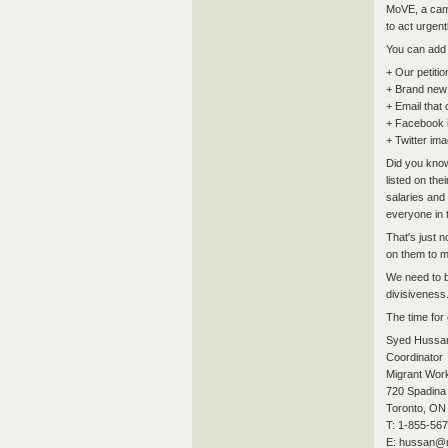
MoVE, a camp
to act urgent
You can add 
+ Our petitio
+ Brand new 
+ Email that
+ Facebook 
+ Twitter ima
Did you know
listed on the
salaries and
everyone in 
That's just 
on them to m
We need to b
divisiveness
The time for
Syed Hussa
Coordinator
Migrant Work
720 Spadina 
Toronto, ON
T: 1-855-567
E: hussan@m