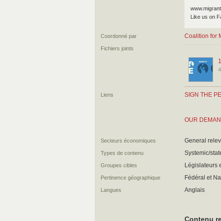
www.migrant
Like us on F
Coalition fo
Coordonné par
Fichiers joints
4
SIGN THE PE
Liens
OUR DEMA
General relev
Secteurs économiques
Systemic/state
Types de contenu
Législateurs e
Groupes cibles
Fédéral et Na
Pertinence géographique
Anglais
Langues
Contenu re