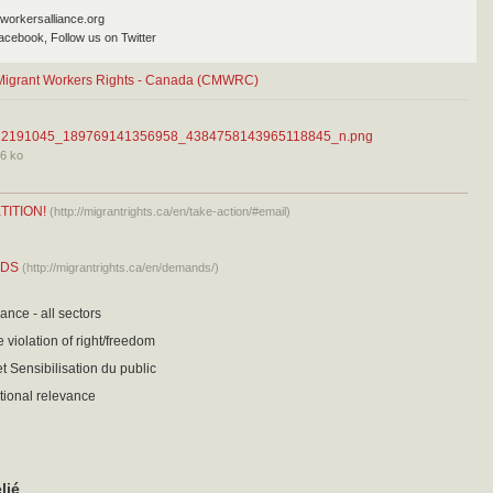
workersalliance.org
acebook, Follow us on Twitter
r Migrant Workers Rights - Canada (CMWRC)
12191045_189769141356958_4384758143965118845_n.png
6 ko
TITION!
(http://migrantrights.ca/en/take-action/#email)
NDS
(http://migrantrights.ca/en/demands/)
ance - all sectors
 violation of right/freedom
t Sensibilisation du public
tional relevance
lié