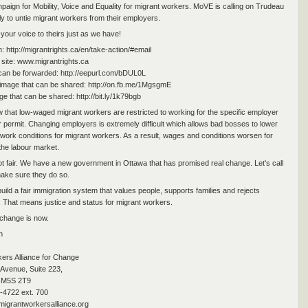
aign for Mobility, Voice and Equality for migrant workers. MoVE is calling on Trudeau
ly to untie migrant workers from their employers.
your voice to theirs just as we have!
n: http://migrantrights.ca/en/take-action/#email
site: www.migrantrights.ca
 can be forwarded: http://eepurl.com/bDUL0L
image that can be shared: http://on.fb.me/1MgsgmE
ge that can be shared: http://bit.ly/1k79bgb
 that low-waged migrant workers are restricted to working for the specific employer
ir permit. Changing employers is extremely difficult which allows bad bosses to lower
 work conditions for migrant workers. As a result, wages and conditions worsen for
the labour market.
not fair. We have a new government in Ottawa that has promised real change. Let's call
ake sure they do so.
uild a fair immigration system that values people, supports families and rejects
. That means justice and status for migrant workers.
 change is now.
n
ers Alliance for Change
Avenue, Suite 223,
 M5S 2T9
-4722 ext. 700
igrantworkersalliance.org