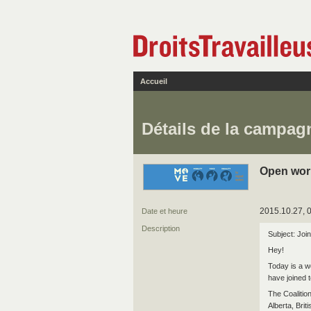
Accueil
Détails de la campag
Open wor
2015.10.27, 
Date et heure
Description
Subject: Join
Hey!
Today is a w
have joined t
The Coaliti
Alberta, Br