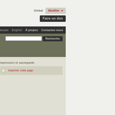
Global
Modifier
Faire un don
ançais
English
À propos
Contactez-nous
Impression et sauvegarde
Imprimer cette page