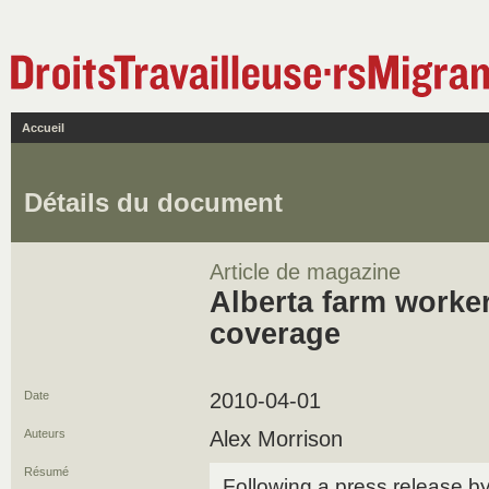
Accueil
Détails du document
Article de magazine
Alberta farm worker
coverage
Date
2010-04-01
Auteurs
Alex Morrison
Résumé
Following a press release b