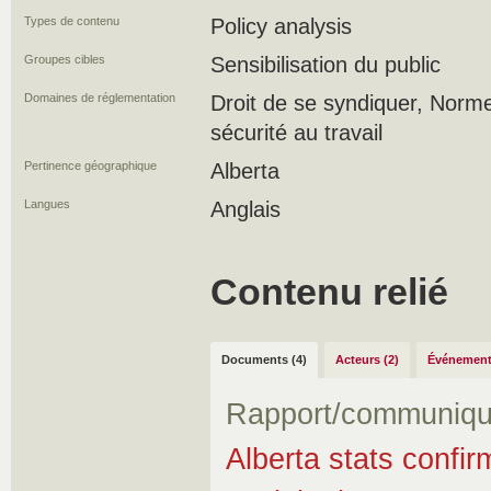
Types de contenu
Policy analysis
Groupes cibles
Sensibilisation du public
Domaines de réglementation
Droit de se syndiquer, Norme
sécurité au travail
Pertinence géographique
Alberta
Langues
Anglais
Contenu relié
Documents (4)
Acteurs (2)
Événement
Rapport/communiqu
Alberta stats confir