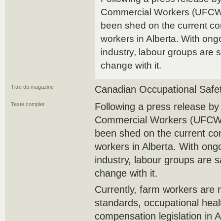
Commercial Workers (UFCW) 
been shed on the current cond
workers in Alberta. With ong
industry, labour groups are 
change with it.
Titre du magazine
Canadian Occupational Safe
Texte complet
Following a press release b
Commercial Workers (UFCW) 
been shed on the current cond
workers in Alberta. With ong
industry, labour groups are 
change with it.
Currently, farm workers are 
standards, occupational heal
compensation legislation in A