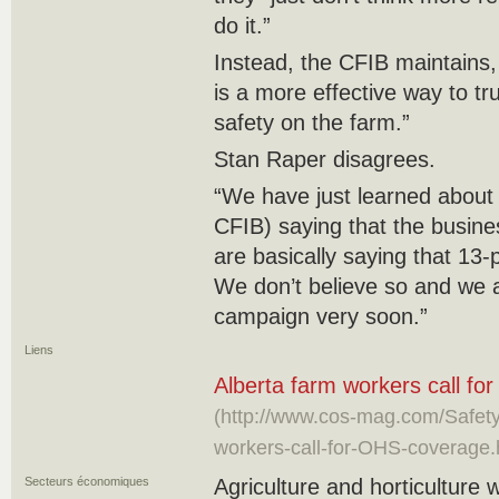
do it.”
Instead, the CFIB maintains,
is a more effective way to tr
safety on the farm.”
Stan Raper disagrees.
“We have just learned about
CFIB) saying that the busine
are basically saying that 13-
We don’t believe so and we a
campaign very soon.”
Liens
Alberta farm workers call f
(http://www.cos-mag.com/Safety/
workers-call-for-OHS-coverage
Secteurs économiques
Agriculture and horticulture 