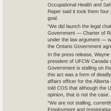
Occupational Health and Saf
Raper said it took them four
goal.
“We did launch the legal ch
Government — Charter of Ri
under the law argument — w
the Ontario Government agre
In the press release, Wayne 
president of UFCW Canada ma
Government is stalling on th
this act was a form of deadly
affairs officer for the Albe
told COS that although the UF
opinion, that is not the case.
“We are not stalling, currentl
Employment and Immigration 