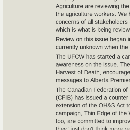
Agriculture are reviewing the 
the agriculture workers. We 
concerns of all stakeholders 
which is what is being revie
Review on this issue began i
currently unknown when the 
The UFCW has started a cam
awareness on the issue. The
Harvest of Death, encourage
messages to Alberta Premie
The Canadian Federation of
(CFIB) has issued a counter
extension of the OH&S Act t
campaign, Thin Edge of the 
too, are committed to improv
they “just don’t think more re