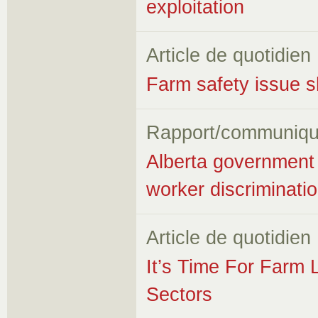
exploitation
Article de quotidien
Farm safety issue sh
Rapport/communiqu
Alberta government
worker discriminati
Article de quotidien
It’s Time For Farm 
Sectors