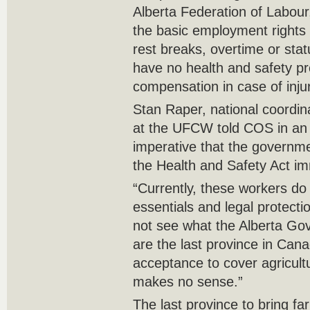
Alberta Federation of Labour
the basic employment rights 
rest breaks, overtime or stat
have no health and safety pr
compensation in case of injur
Stan Raper, national coordina
at the UFCW told COS in an in
imperative that the governme
the Health and Safety Act im
“Currently, these workers do
essentials and legal protecti
not see what the Alberta Gov
are the last province in Cana
acceptance to cover agricult
makes no sense.”
The last province to bring fa